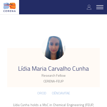
Skip
User
to
Togg
main
navig
accou
content
menu
.
Lídia Maria Carvalho Cunha
Research Fellow
CERENA-FEUP
ORCID
CIÊNCIAVITAE
Lídia Cunha holds a MsC in Chemical Engineering (FEUP,