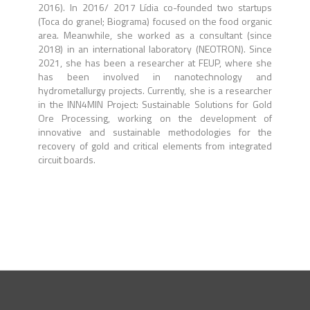
2016). In 2016/ 2017 Lídia co-founded two startups
(Toca do granel; Biograma) focused on the food organic
area. Meanwhile, she worked as a consultant (since
2018) in an international laboratory (NEOTRON). Since
2021, she has been a researcher at FEUP, where she
has been involved in nanotechnology and
hydrometallurgy projects. Currently, she is a researcher
in the INN4MIN Project: Sustainable Solutions for Gold
Ore Processing, working on the development of
innovative and sustainable methodologies for the
recovery of gold and critical elements from integrated
circuit boards.