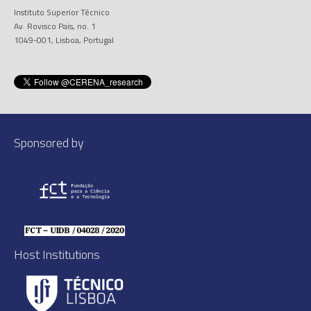
Instituto Superior Técnico
Av. Rovisco Pais, no. 1
1049-001, Lisboa, Portugal
Sponsored by
Host Institutions