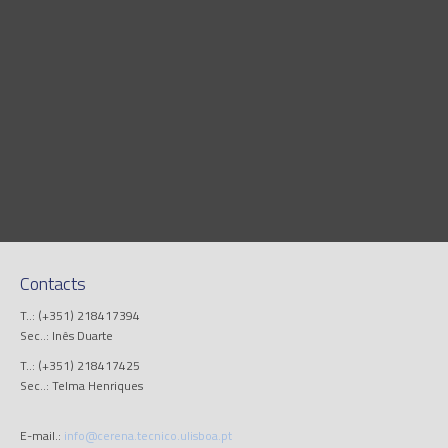
Contacts
T..: (+351) 218417394
Sec..: Inês Duarte
T..: (+351) 218417425
Sec..: Telma Henriques
E-mail.:
info@cerena.tecnico.ulisboa.pt