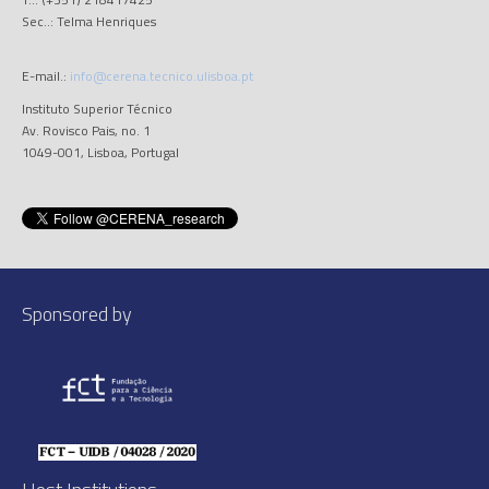
Sec..: Telma Henriques
E-mail.:
info@cerena.tecnico.ulisboa.pt
Instituto Superior Técnico
Av. Rovisco Pais, no. 1
1049-001, Lisboa, Portugal
Sponsored by