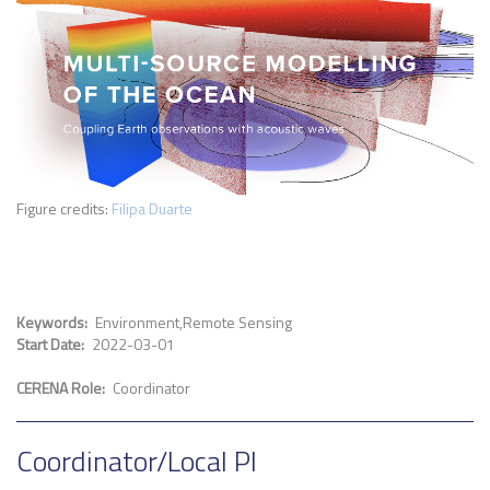
Figure credits:
Filipa Duarte
Keywords
Environment
Remote Sensing
Start Date
2022-03-01
CERENA Role
Coordinator
Coordinator/Local PI