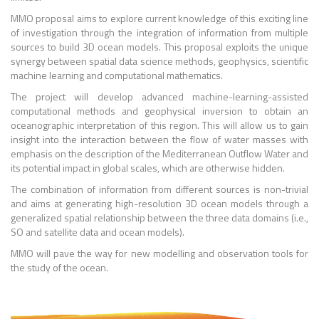
MMO proposal aims to explore current knowledge of this exciting line
of investigation through the integration of information from multiple
sources to build 3D ocean models. This proposal exploits the unique
synergy between spatial data science methods, geophysics, scientific
machine learning and computational mathematics.
The project will develop advanced machine-learning-assisted
computational methods and geophysical inversion to obtain an
oceanographic interpretation of this region. This will allow us to gain
insight into the interaction between the flow of water masses with
emphasis on the description of the Mediterranean Outflow Water and
its potential impact in global scales, which are otherwise hidden.
The combination of information from different sources is non-trivial
and aims at generating high-resolution 3D ocean models through a
generalized spatial relationship between the three data domains (i.e.,
SO and satellite data and ocean models).
MMO will pave the way for new modelling and observation tools for
the study of the ocean.