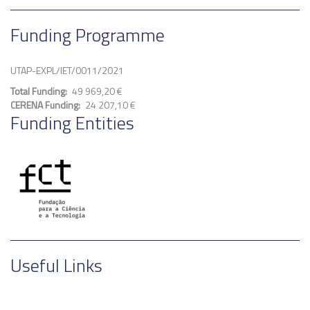
Funding Programme
UTAP-EXPL/IET/0011/2021
Total Funding
49 969,20 €
CERENA Funding
24 207,10 €
Funding Entities
Useful Links