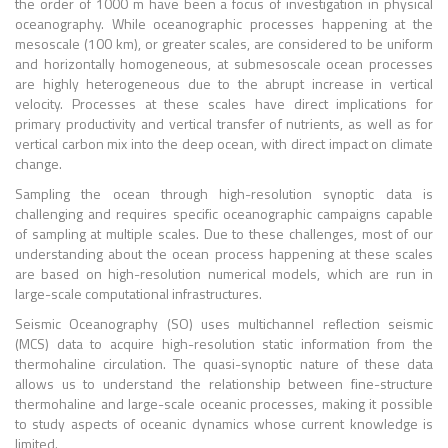
the order of 1000 m have been a focus of investigation in physical
oceanography. While oceanographic processes happening at the
mesoscale (100 km), or greater scales, are considered to be uniform
and horizontally homogeneous, at submesoscale ocean processes
are highly heterogeneous due to the abrupt increase in vertical
velocity. Processes at these scales have direct implications for
primary productivity and vertical transfer of nutrients, as well as for
vertical carbon mix into the deep ocean, with direct impact on climate
change.
Sampling the ocean through high-resolution synoptic data is
challenging and requires specific oceanographic campaigns capable
of sampling at multiple scales. Due to these challenges, most of our
understanding about the ocean process happening at these scales
are based on high-resolution numerical models, which are run in
large-scale computational infrastructures.
Seismic Oceanography (SO) uses multichannel reflection seismic
(MCS) data to acquire high-resolution static information from the
thermohaline circulation. The quasi-synoptic nature of these data
allows us to understand the relationship between fine-structure
thermohaline and large-scale oceanic processes, making it possible
to study aspects of oceanic dynamics whose current knowledge is
limited.