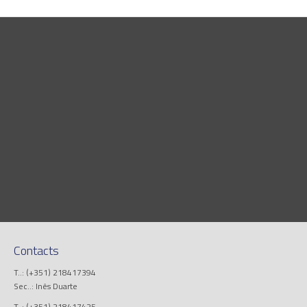
Contacts
T..: (+351) 218417394
Sec..: Inês Duarte
T..: (+351) 218417425