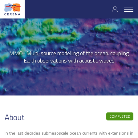
User
Skip
to
Togg
accoun
main
navig
content
menu
MMO- Multi-source modelling of the ocean: coupling
Earth observations with acoustic waves
About
COMPLETED
In the last decades submesoscale ocean currents with extensions in