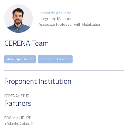
Leonardo Azevedo
Integrated Member
Associate Professor with Habilitation
CERENA Team
Ana Filipa Duarte
Leonardo Azevedo
Proponent Institution
CERENA/IST-ID
Partners
FCiências.ID, PT
+Atlantic Colab, PT