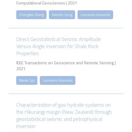
Computational Geosciences | 2021
Chengkai Zhang
Xianzhi Song
Leonardo Azevedo
Direct Geostatistical Seismic Amplitude
Versus Angle Inversion for Shale Rock
Properties
IEEE Transactions on Geoscience and Remote Sensing |
2021
Marta Cyz
Leonardo Azevedo
Characterization of gas hydrate systems on
the Hikurangi margin (New Zealand) through
geostatistical seismic and petrophysical
inversion