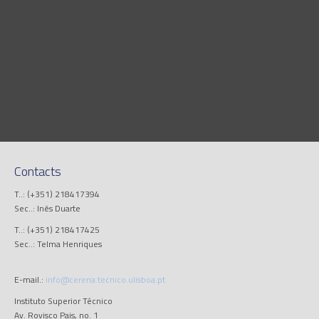
Contacts
T..: (+351) 218417394
Sec..: Inês Duarte
T..: (+351) 218417425
Sec..: Telma Henriques
E-mail.:
info@cerena.tecnico.ulisboa.pt
Instituto Superior Técnico
Av. Rovisco Pais, no. 1