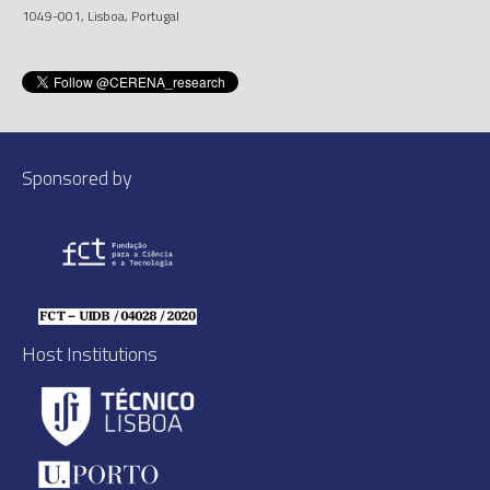
1049-001, Lisboa, Portugal
Sponsored by
Host Institutions