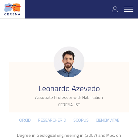
Skip
User
to
Togg
main
navig
accou
content
menu
.
Leonardo Azevedo
Associate Professor with Habilitation
CERENA-IST
ORCID
RESEARCHERID
SCOPUS
CIÊNCIAVITAE
Degree in Geological Engineering in (2007) and MSc. on