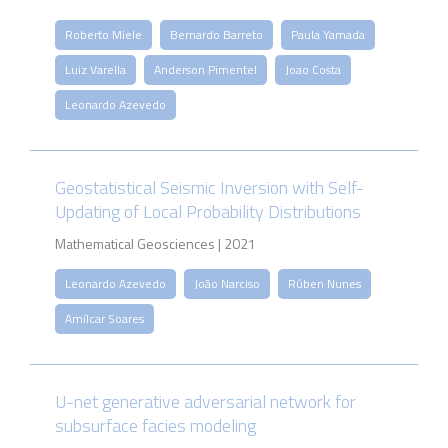
Roberto Miele
Bernardo Barreto
Paula Yamada
Luiz Varella
Anderson Pimentel
Joao Costa
Leonardo Azevedo
Geostatistical Seismic Inversion with Self-
Updating of Local Probability Distributions
Mathematical Geosciences | 2021
Leonardo Azevedo
João Narciso
Rúben Nunes
Amílcar Soares
U-net generative adversarial network for
subsurface facies modeling