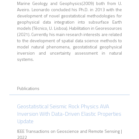
Marine Geology and Geophysics(2009) both from U.
Aveiro. Leonardo concluded his Ph.D. in 2013 with the
development of novel geostatistical methodologies for
geophysical data integration into subsurface Earth
models (Técnico, U. Lisboa). Habilitation in Georesources
(2021). Currently his main research interests are related
to the development of spatial data science methods to
model natural phenomena, geostatistical geophysical
inversion and uncertainty assessment in natural
systems.
Publications
Geostatistical Seismic Rock Physics AVA
Inversion With Data-Driven Elastic Properties
Update
IEEE Transactions on Geoscience and Remote Sensing |
2022