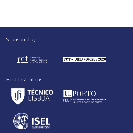
Sponsored by
Host Institutions