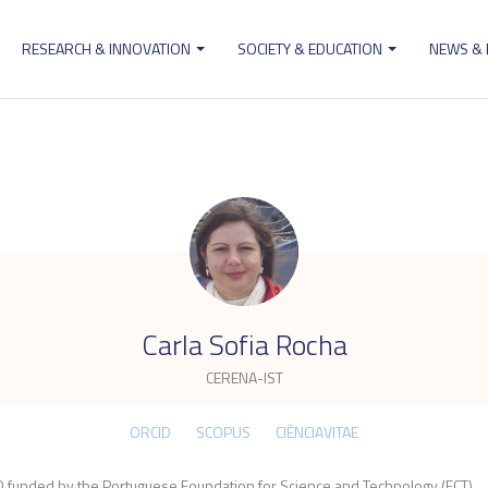
RESEARCH & INNOVATION
SOCIETY & EDUCATION
NEWS &
ion
.
Carla Sofia Rocha
CERENA-IST
ORCID
SCOPUS
CIÊNCIAVITAE
 funded by the Portuguese Foundation for Science and Technology (FCT).