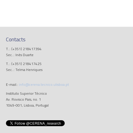
Contacts
T..: (+351) 218417394
Sec..: Inês Duarte
T..: (+351) 218417425
Sec..: Telma Henriques
E-mail.:
info@cerena.tecnico.ulisboa.pt
Instituto Superior Técnico
Av. Rovisco Pais, no. 1
1049-001, Lisboa, Portugal