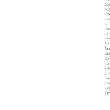
Sc
Mul
Tit
wat
Sup
Uni
Co-
and
Mas
Bra
Uni
Cur
fra
Ext
sur
Geo
Pro
Geo
(Ig