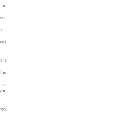
and
s: a
co -
nces
mbra
 the
Mars
y in
logy