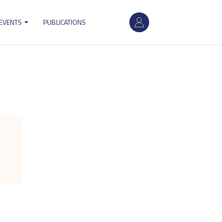
User
 EVENTS
PUBLICATIONS
account
menu