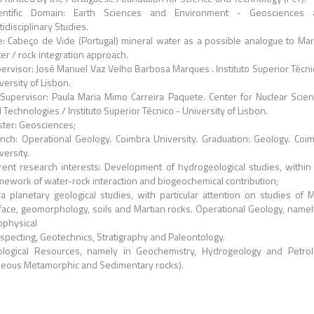
ientific Domain: Earth Sciences and Environment - Geosciences 
tidisciplinary Studies.
le: Cabeço de Vide (Portugal) mineral water as a possible analogue to Mar
er / rock integration approach.
ervisor: José Manuel Vaz Velho Barbosa Marques . Instituto Superior Técni
versity of Lisbon.
Supervisor: Paula Maria Mimo Carreira Paquete. Center for Nuclear Scie
 Technologies / Instituto Superior Técnico - University of Lisbon.
ter: Geosciences;
nch: Operational Geology. Coimbra University. Graduation: Geology. Coi
versity.
rent research interests: Development of hydrogeological studies, within
mework of water-rock interaction and biogeochemical contribution;
ra planetary geological studies, with particular attention on studies of 
face, geomorphology, soils and Martian rocks. Operational Geology, namel
physical
specting, Geotechnics, Stratigraphy and Paleontology.
logical Resources, namely in Geochemistry, Hydrogeology and Petro
neous Metamorphic and Sedimentary rocks).