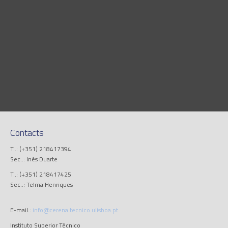
Contacts
T..: (+351) 218417394
Sec..: Inês Duarte
T..: (+351) 218417425
Sec..: Telma Henriques
E-mail.:
info@cerena.tecnico.ulisboa.pt
Instituto Superior Técnico