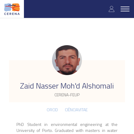
Skip
User
to
Togg
main
navig
accou
content
menu
.
Zaid Nasser Moh'd Alshomali
CERENA-FEUP
ORCID
CIÊNCIAVITAE
PhD Student in environmental engineering at the
University of Porto. Graduated with masters in water