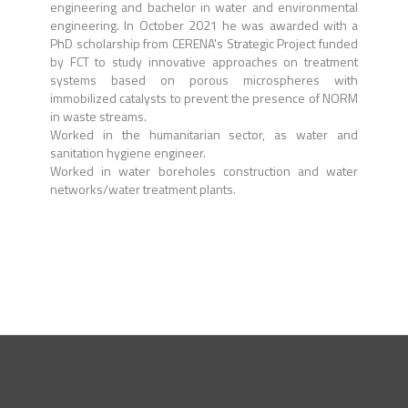
engineering and bachelor in water and environmental
engineering. In October 2021 he was awarded with a
PhD scholarship from CERENA's Strategic Project funded
by FCT to study
innovative approaches on treatment
systems based on porous microspheres with
immobilized catalysts to prevent the presence of NORM
in waste streams.
Worked in the humanitarian sector, as water and
sanitation hygiene engineer.
Worked in water boreholes construction and water
networks/water treatment plants.