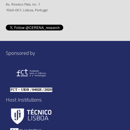
Av. Rovisco Pais, no. 1
1049-001, Lisboa, Portugal
Sponsored by
Host Institutions