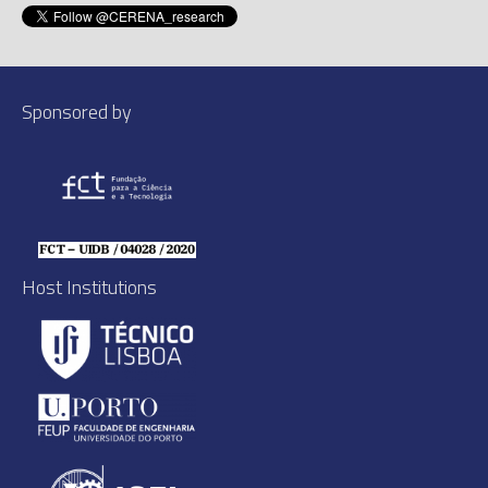
Sponsored by
Host Institutions