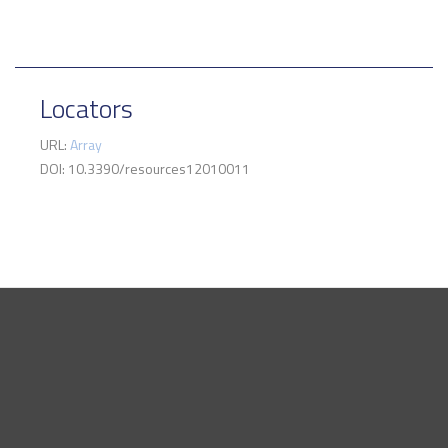
Locators
URL:
Array
DOI: 10.3390/resources12010011