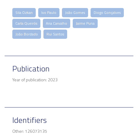
Sila Ozkan
Ivo Paulo
João Gomes
Diogo Gonçalves
Carla Queirós
Ana Carvalho
Jaime Puna
João Bordado
Rui Santos
Publication
Year of publication: 2023
Identifiers
Other: 126073135