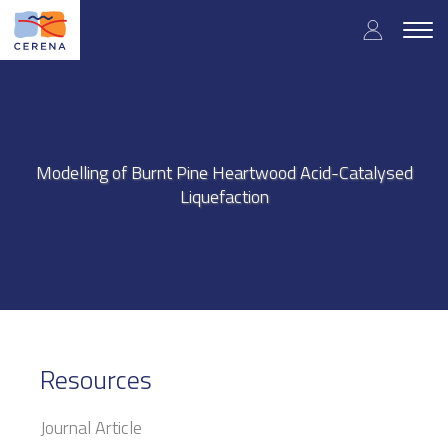
Skip
User
to
Togg
main
navig
accou
content
menu
Modelling of Burnt Pine Heartwood Acid-Catalysed
Liquefaction
Resources
Journal Article