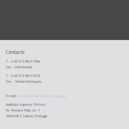
Contacts
T..: (+351) 218417394
Sec..: Inês Duarte
T..: (+351) 218417425
Sec..: Telma Henriques
E-mail.:
info@cerena.tecnico.ulisboa.pt
Instituto Superior Técnico
Av. Rovisco Pais, no. 1
1049-001, Lisboa, Portugal