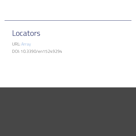
Locators
URL:
Array
DOI: 10.3390/en15249294