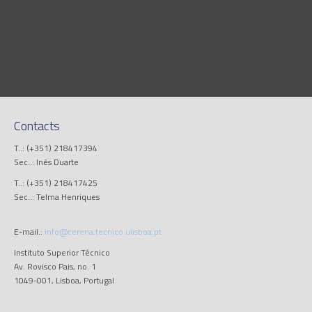
Contacts
T..: (+351) 218417394
Sec..: Inês Duarte
T..: (+351) 218417425
Sec..: Telma Henriques
E-mail.:
info@cerena.tecnico.ulisboa.pt
Instituto Superior Técnico
Av. Rovisco Pais, no. 1
1049-001, Lisboa, Portugal