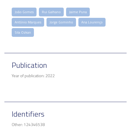
João Gomes
Rui Galhano
Jaime Puna
António Marques
Jorge Gominho
Ana Lourenço
Sila Ozkan
Publication
Year of publication: 2022
Identifiers
Other: 124346538