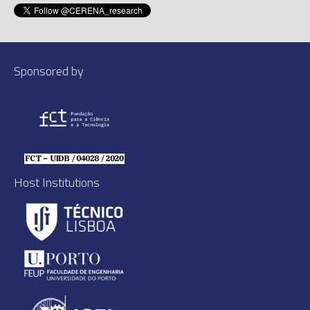
Sponsored by
Host Institutions