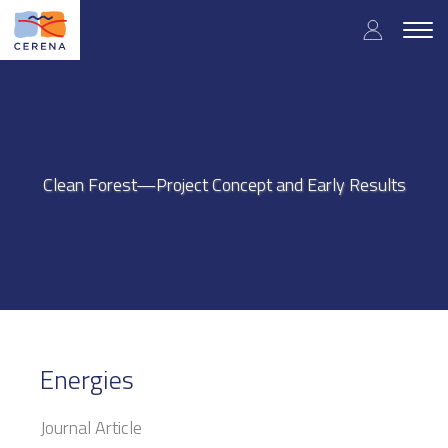
Skip
User
to
Togg
main
navig
accou
content
menu
Clean Forest—Project Concept and Early Results
Energies
Journal Article