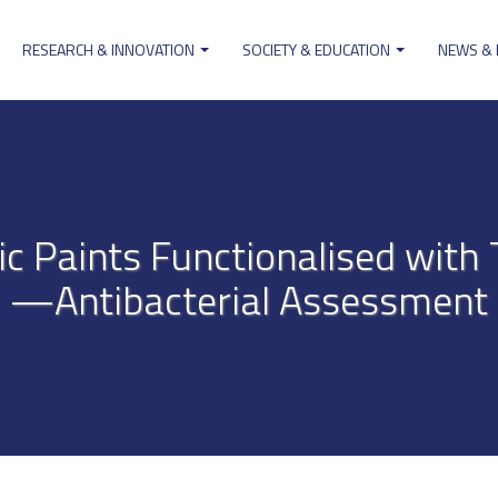
RESEARCH & INNOVATION
SOCIETY & EDUCATION
NEWS &
ion
ic Paints Functionalised with 
—Antibacterial Assessment