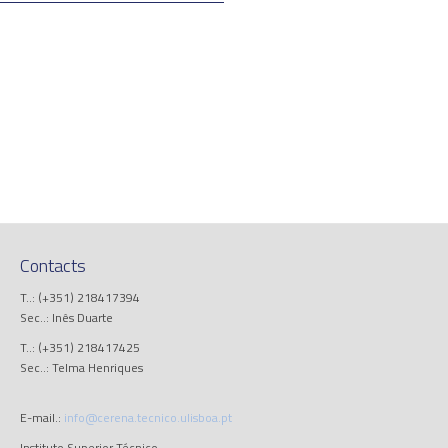
Contacts
T..: (+351) 218417394
Sec..: Inês Duarte
T..: (+351) 218417425
Sec..: Telma Henriques
E-mail.:
info@cerena.tecnico.ulisboa.pt
Instituto Superior Técnico