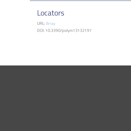
Locators
URL:
Array
DOI: 10.3390/polym13132197