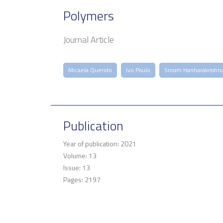
Polymers
Journal Article
Micaela Querido
Ivo Paulo
Sriram Hariharakrishn
Publication
Year of publication: 2021
Volume: 13
Issue: 13
Pages: 2197