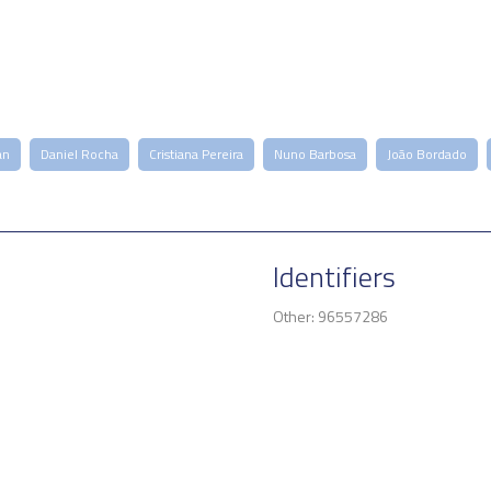
an
Daniel Rocha
Cristiana Pereira
Nuno Barbosa
João Bordado
Identifiers
Other: 96557286