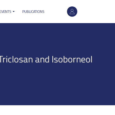
User
 EVENTS
PUBLICATIONS
account
menu
Triclosan and Isoborneol