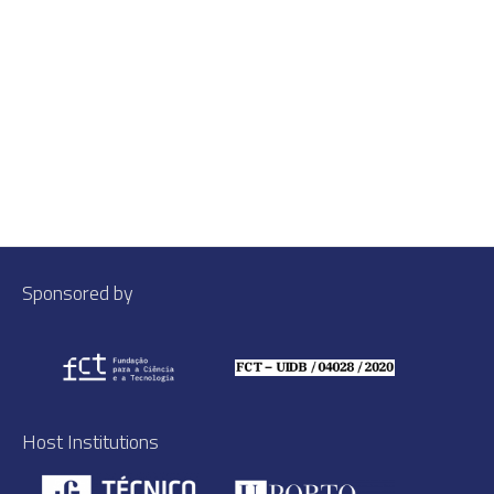
Sponsored by
Host Institutions