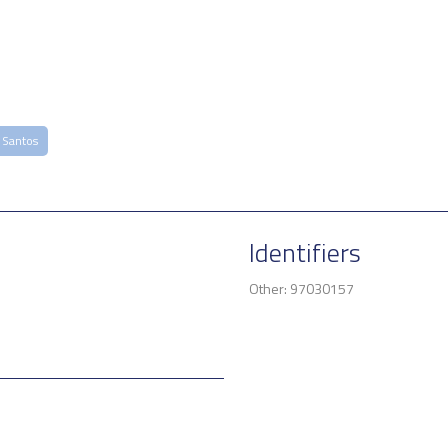
 Santos
Identifiers
Other: 97030157