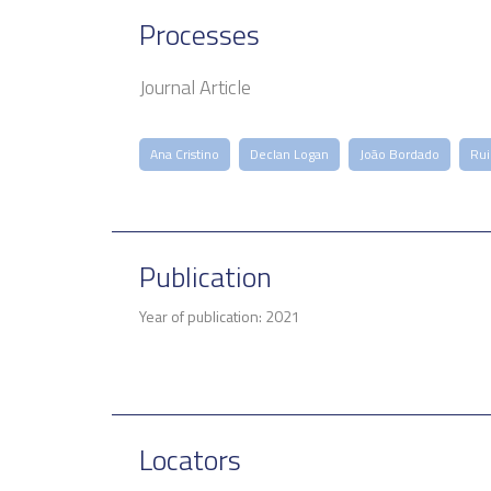
Processes
Journal Article
Ana Cristino
Declan Logan
João Bordado
Rui
Publication
Year of publication: 2021
Locators