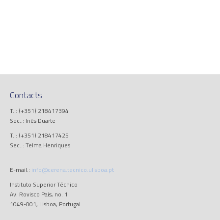
Contacts
T..: (+351) 218417394
Sec..: Inês Duarte
T..: (+351) 218417425
Sec..: Telma Henriques
E-mail.:
info@cerena.tecnico.ulisboa.pt
Instituto Superior Técnico
Av. Rovisco Pais, no. 1
1049-001, Lisboa, Portugal