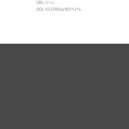
URL:
Array
DOI: 10.3390/pr9071214