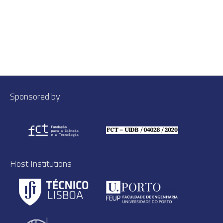
Sponsored by
Host Institutions