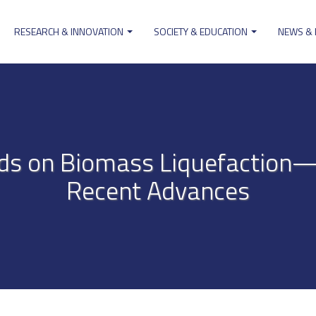
RESEARCH & INNOVATION
SOCIETY & EDUCATION
NEWS &
ion
uids on Biomass Liquefaction
Recent Advances