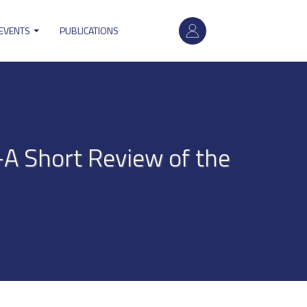
User
 EVENTS
PUBLICATIONS
account
menu
—A Short Review of the