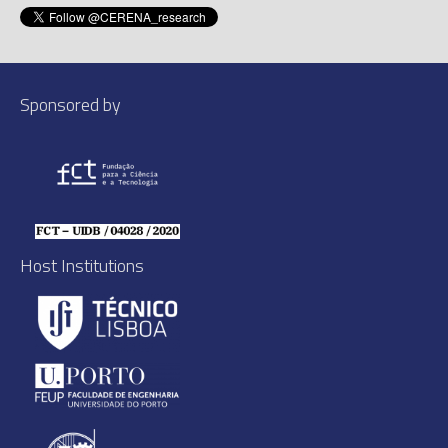
Sponsored by
Host Institutions