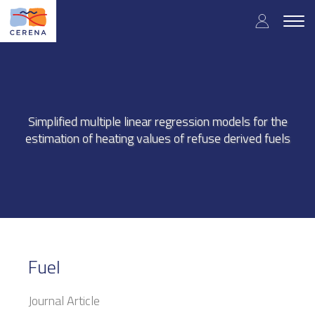
Skip
User
to
Togg
main
navig
accou
content
menu
Simplified multiple linear regression models for the
estimation of heating values of refuse derived fuels
Fuel
Journal Article