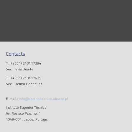
Contacts
T..: (+351) 218417394
Sec..: Inês Duarte
T..: (+351) 218417425
Sec..: Telma Henriques
E-mail.:
info@cerena.tecnico.ulisboa.pt
Instituto Superior Técnico
Av. Rovisco Pais, no. 1
1049-001, Lisboa, Portugal