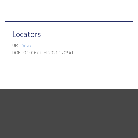
Locators
URL:
Array
DOI: 10.1016/j.fuel.2021.120541