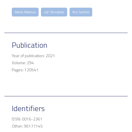
Maria Mateus
Jo{\ Bordado
Rui Santos
Publication
Year of publication: 2021
Volume: 294
Pages: 120541
Identifiers
ISSN: 0016-2361
Other: 96177145