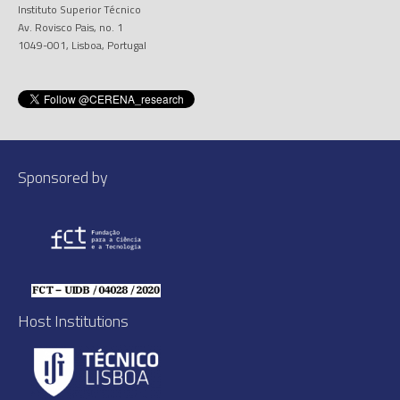
Instituto Superior Técnico
Av. Rovisco Pais, no. 1
1049-001, Lisboa, Portugal
Sponsored by
Host Institutions