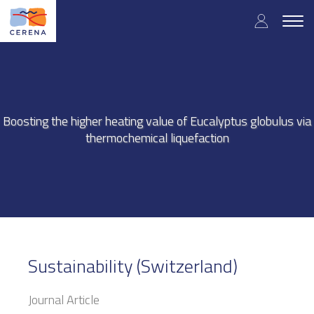
Skip
User
to
Togg
main
navig
accou
content
menu
Boosting the higher heating value of Eucalyptus globulus via
thermochemical liquefaction
Sustainability (Switzerland)
Journal Article