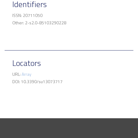
Identifiers
ISSN: 20711050
Other: 2-s2.0-85103290228
Locators
URL:
Array
DOI: 10.3390/su13073717