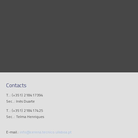
Contacts
T..: (+351) 218417394
Sec..: Inês Duarte
T..: (+351) 218417425
Sec..: Telma Henriques
E-mail.:
info@cerena.tecnico.ulisboa.pt