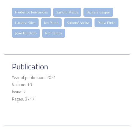
Frederico Fernandes
Sandro Matos
Daniela Gaspar
Luciana Silva
Ivo Paulo
Salomé Vieira
Paula Pinto
João Bordado
Rui Santos
Publication
Year of publication: 2021
Volume: 13
Issue: 7
Pages: 3717