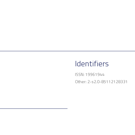
Identifiers
ISSN: 19961944
Other: 2-s2.0-85112128331