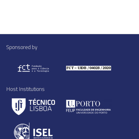
Sponsored by
Host Institutions