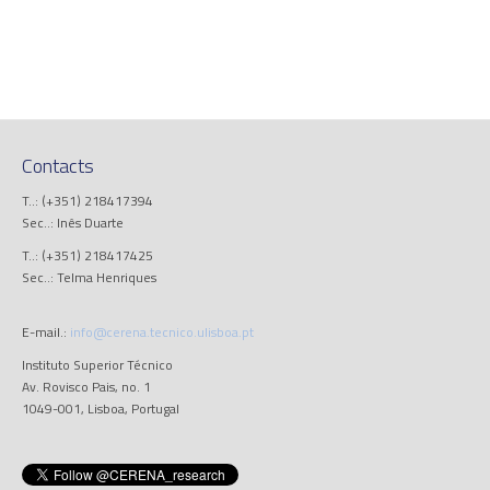
Contacts
T..: (+351) 218417394
Sec..: Inês Duarte
T..: (+351) 218417425
Sec..: Telma Henriques
E-mail.:
info@cerena.tecnico.ulisboa.pt
Instituto Superior Técnico
Av. Rovisco Pais, no. 1
1049-001, Lisboa, Portugal