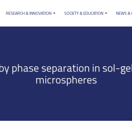
RESEARCH & INNOVATION
SOCIETY & EDUCATION
NEWS &
ion
by phase separation in sol-ge
microspheres