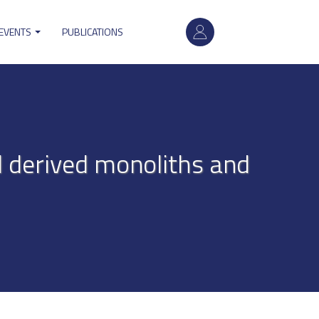
User
 EVENTS
PUBLICATIONS
account
menu
l derived monoliths and