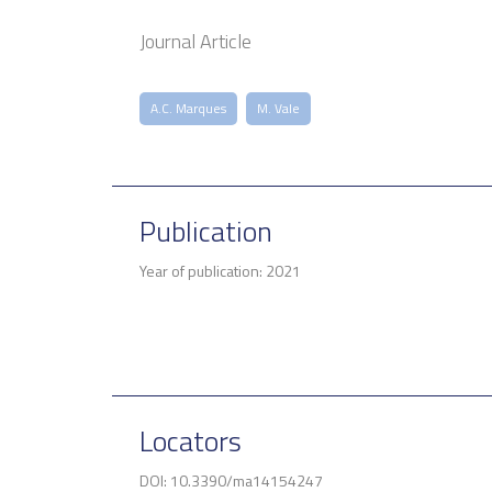
Journal Article
A.C. Marques
M. Vale
Publication
Year of publication: 2021
Locators
DOI: 10.3390/ma14154247