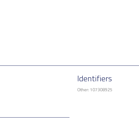
Identifiers
Other: 107308925