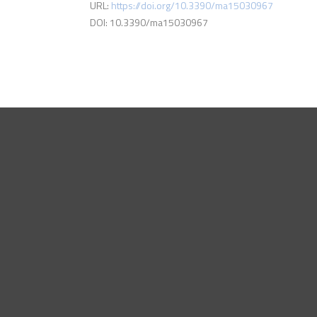
URL:
https://doi.org/10.3390/ma15030967
DOI: 10.3390/ma15030967