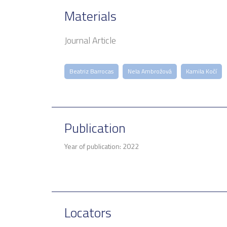
Materials
Journal Article
Beatriz Barrocas
Nela Ambrožová
Kamila Kočí
Publication
Year of publication: 2022
Locators