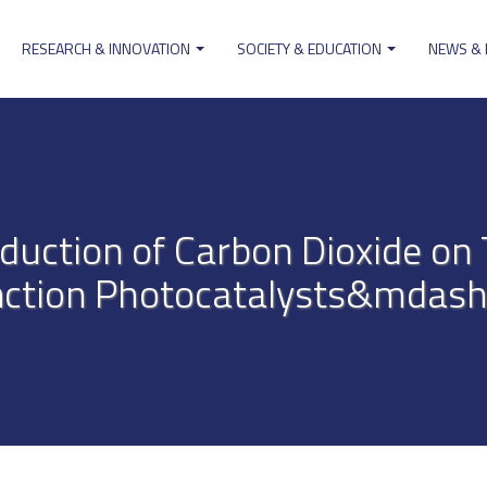
RESEARCH & INNOVATION
SOCIETY & EDUCATION
NEWS &
ion
eduction of Carbon Dioxide o
nction Photocatalysts&mdash