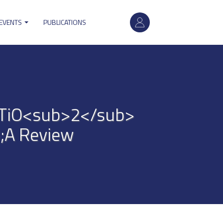
User
 EVENTS
PUBLICATIONS
account
menu
n TiO<sub>2</sub>
;A Review