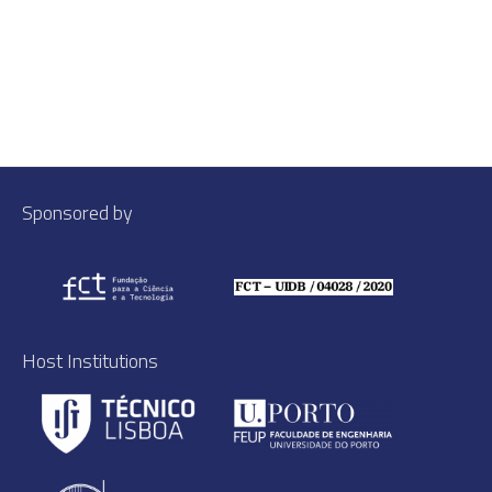
Sponsored by
Host Institutions