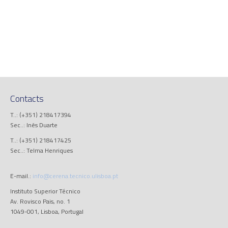
Contacts
T..: (+351) 218417394
Sec..: Inês Duarte
T..: (+351) 218417425
Sec..: Telma Henriques
E-mail.:
info@cerena.tecnico.ulisboa.pt
Instituto Superior Técnico
Av. Rovisco Pais, no. 1
1049-001, Lisboa, Portugal