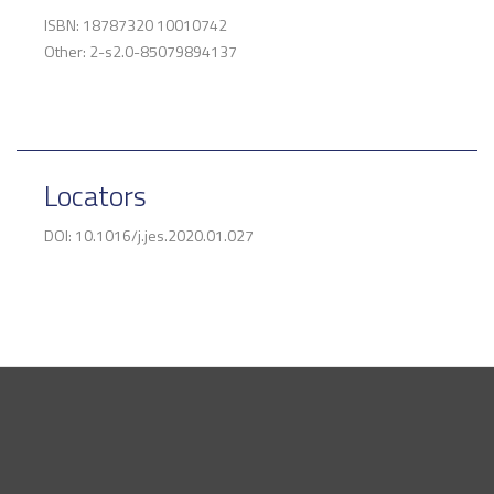
ISBN: 18787320 10010742
Other: 2-s2.0-85079894137
Locators
DOI: 10.1016/j.jes.2020.01.027