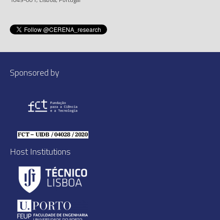
Sponsored by
Host Institutions