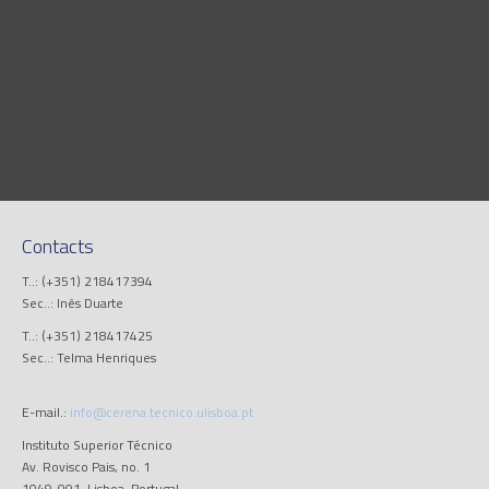
Contacts
T..: (+351) 218417394
Sec..: Inês Duarte
T..: (+351) 218417425
Sec..: Telma Henriques
E-mail.:
info@cerena.tecnico.ulisboa.pt
Instituto Superior Técnico
Av. Rovisco Pais, no. 1
1049-001, Lisboa, Portugal