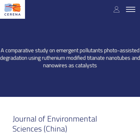
Skip
User
to
Togg
main
navig
accou
content
menu
A comparative study on emergent pollutants photo-assisted
degradation using ruthenium modified titanate nanotubes and
nanowires as catalysts
Journal of Environmental
Sciences (China)