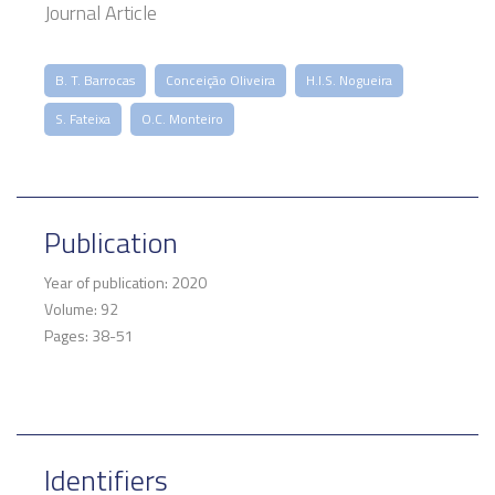
Journal Article
B. T. Barrocas
Conceição Oliveira
H.I.S. Nogueira
S. Fateixa
O.C. Monteiro
Publication
Year of publication: 2020
Volume: 92
Pages: 38-51
Identifiers