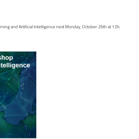
ing and Artificial Intelligence next Monday, October 26th at 12h.