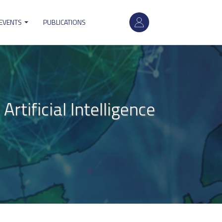
User
 EVENTS
PUBLICATIONS
account
menu
tificial Intelligence