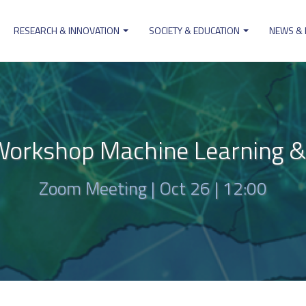
RESEARCH & INNOVATION
SOCIETY & EDUCATION
NEWS &
ion
rkshop Machine Learning & Ar
Zoom Meeting |
Oct 26 | 12:00