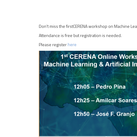
Don't miss the firstCERENA workshop on Machine Learn
Attendance is free but registration is needed.
Please register
here