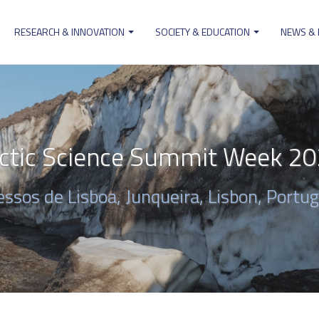
RESEARCH & INNOVATION
SOCIETY & EDUCATION
NEWS &
ion
ctic Science Summit Week 2
ssos de Lisboa, Junqueira, Lisbon, Portug