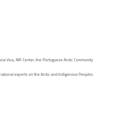
cia Viva, AIR Center, the Portuguese Arctic Community
rnational experts on the Arctic and Indigenous Peoples