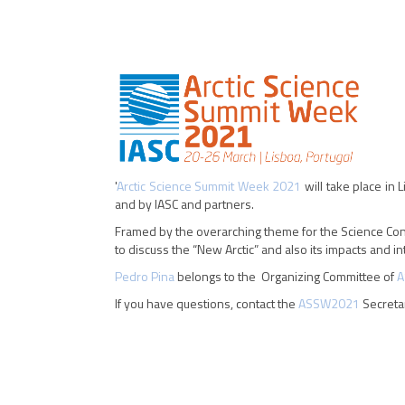
'
Arctic Science Summit Week 2021
will take place in
and by IASC and partners.
Framed by the overarching theme for the Science Confe
to discuss the “New Arctic” and also its impacts and in
Pedro Pina
belongs to the Organizing Committee of
A
If you have questions, contact the
ASSW2021
Secreta