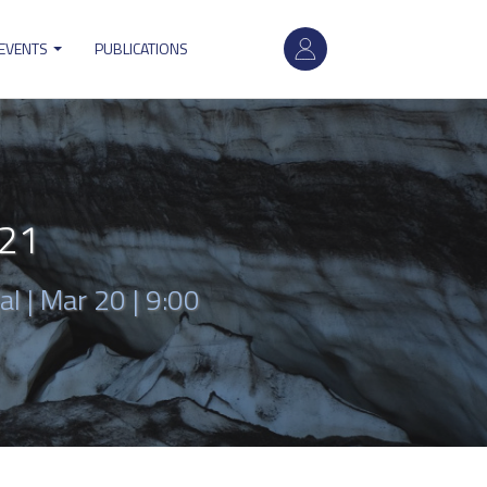
User
 EVENTS
PUBLICATIONS
account
menu
021
al |
Mar 20 | 9:00