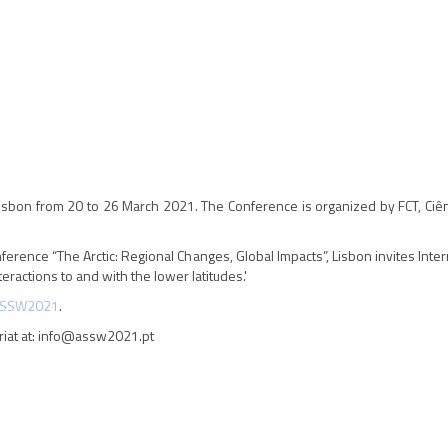
 Lisbon from 20 to 26 March 2021. The Conference is organized by FCT, Ciên
rence “The Arctic: Regional Changes, Global Impacts”, Lisbon invites Inte
teractions to and with the lower latitudes.'
SSW2021
.
riat at: info@assw2021.pt