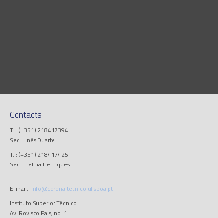
Contacts
T..: (+351) 218417394
Sec..: Inês Duarte
T..: (+351) 218417425
Sec..: Telma Henriques
E-mail.:
info@cerena.tecnico.ulisboa.pt
Instituto Superior Técnico
Av. Rovisco Pais, no. 1