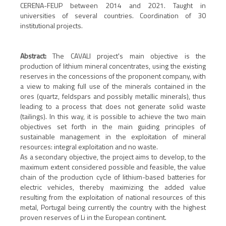
CERENA-FEUP between 2014 and 2021. Taught in
universities of several countries. Coordination of 30
institutional projects.
Abstract:
The CAVALI project's main objective is the
production of lithium mineral concentrates, using the existing
reserves in the concessions of the proponent company, with
a view to making full use of the minerals contained in the
ores (quartz, feldspars and possibly metallic minerals), thus
leading to a process that does not generate solid waste
(tailings). In this way, it is possible to achieve the two main
objectives set forth in the main guiding principles of
sustainable management in the exploitation of mineral
resources: integral exploitation and no waste.
As a secondary objective, the project aims to develop, to the
maximum extent considered possible and feasible, the value
chain of the production cycle of lithium-based batteries for
electric vehicles, thereby maximizing the added value
resulting from the exploitation of national resources of this
metal, Portugal being currently the country with the highest
proven reserves of Li in the European continent.