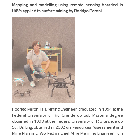
Mapping and modelling using remote sensing boarded in
UAVs applied to surface mining by Rodrigo Peroni
Rodrigo Peroni is a Mining Engineer, graduated in 1994 at the
Federal University of Rio Grande do Sul. Master’s degree
obtained in 1998 at the Federal University of Rio Grande do
Sul. Dr. Eng. obtained in 2002 on Resources Assessment and
Mine Planning. Worked as Chief Mine Planning Engineer from