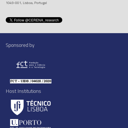
1049-001, Lisboa, Portugal
Sponsored by
Host Institutions