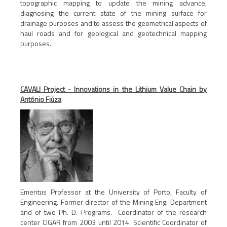
topographic mapping to update the mining advance,
diagnosing the current state of the mining surface for
drainage purposes and to assess the geometrical aspects of
haul roads and for geological and geotechnical mapping
purposes.
CAVALI Project - Innovations in the Lithium Value Chain by
António Fiúza
Emeritus Professor at the University of Porto, Faculty of
Engineering. Former director of the Mining Eng. Department
and of two Ph. D. Programs. Coordinator of the research
center CIGAR from 2003 until 2014. Scientific Coordinator of