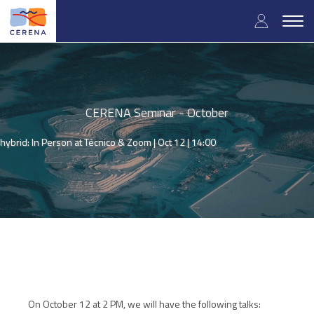
Skip
User
to
Togg
main
navig
accou
content
menu
CERENA Seminar - October
hybrid: In Person at Técnico & Zoom |
Oct 12 | 14:00
On October 12 at 2 PM, we will have the following talks: