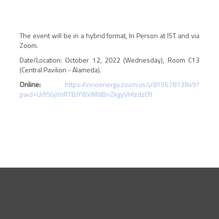
The event will be in a hybrid format, In Person at IST and via
Zoom.
Date/Location: October 12, 2022 (Wednesday), Room C13
(Central Pavilion - Alameda).
Online:
https://innoenergy.zoom.us/j/81567873849?
pwd=Ui95bjVnRTBJYWxWNlBnZkgyVHlzdz09