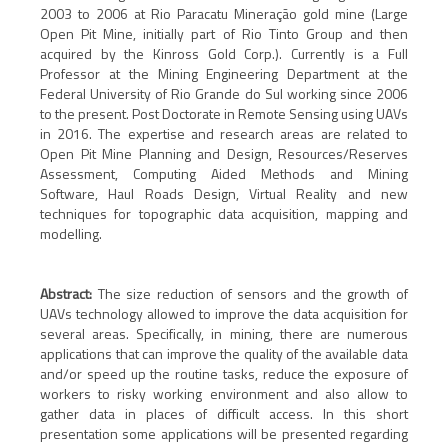
2003 to 2006 at Rio Paracatu Mineração gold mine (Large
Open Pit Mine, initially part of Rio Tinto Group and then
acquired by the Kinross Gold Corp.). Currently is a Full
Professor at the Mining Engineering Department at the
Federal University of Rio Grande do Sul working since 2006
to the present. Post Doctorate in Remote Sensing using UAVs
in 2016. The expertise and research areas are related to
Open Pit Mine Planning and Design, Resources/Reserves
Assessment, Computing Aided Methods and Mining
Software, Haul Roads Design, Virtual Reality and new
techniques for topographic data acquisition, mapping and
modelling.
Abstract:
The size reduction of sensors and the growth of
UAVs technology allowed to improve the data acquisition for
several areas. Specifically, in mining, there are numerous
applications that can improve the quality of the available data
and/or speed up the routine tasks, reduce the exposure of
workers to risky working environment and also allow to
gather data in places of difficult access. In this short
presentation some applications will be presented regarding