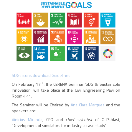
SDGs icons download Guidelines
th
On February 17
, the CERENA Seminar 'SDG 9: Sustainable
Innovation’ will take place at the Civil Engineering Pavilion
Room 4.41.
The Seminar will be Chaired by
Ana Clara Marques
and the
speakers are:
Vinicius Miranda
, CEO and
chief scientist
of O-Pitblast,
‘Development of simulators for industry: a case study’