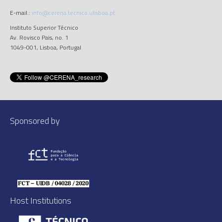
E-mail.:
info@cerena.tecnico.ulisboa.pt
Instituto Superior Técnico
Av. Rovisco Pais, no. 1
1049-001, Lisboa, Portugal
Sponsored by
Host Institutions