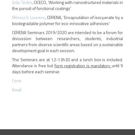
João Tedim
, CICECO, ‘Working with nanostructured materials in
the pursuit of functional coatings’
Mónica V. Loureiro
, CERENA, ‘Encapsulation of isocyanate by a
biodegradable polymer for eco-innovative adhesives’
CERENA Seminars 2019/2020 are intended to be a forum for
discussion between researchers, students, industrial
partners from diverse scientific areas based on a sustainable
development goal in each session.
The Seminars are at 12-13h30 and a lunch box is included.
Attendance is free but
form registration is mandatory
until 9
days before each seminar.
Form
Email