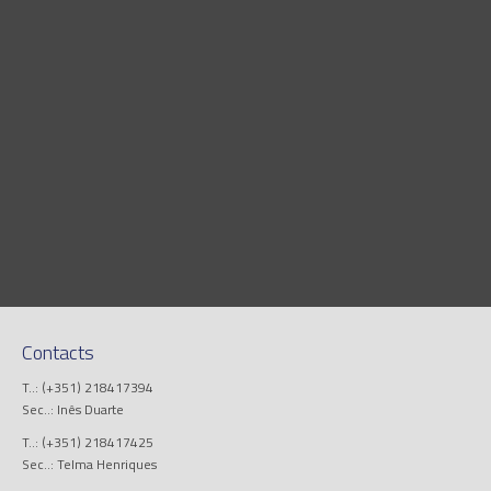
Contacts
T..: (+351) 218417394
Sec..: Inês Duarte
T..: (+351) 218417425
Sec..: Telma Henriques