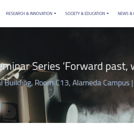
RESEARCH & INNOVATION
SOCIETY & EDUCATION
NEWS &
ion
minar Series ‘Forward past, w
al Building, Room C13, Alameda Campus 