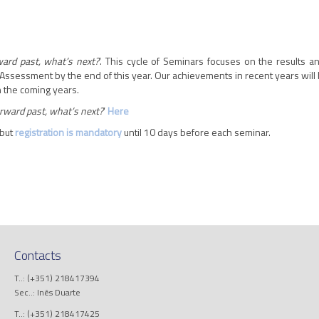
ard past, what’s next?
’. This cycle of Seminars focuses on the results 
Assessment by the end of this year. Our achievements in recent years will 
in the coming years.
rward past, what’s next?
’
Here
 but
registration is mandatory
until 10 days before each seminar.
Contacts
T..: (+351) 218417394
Sec..: Inês Duarte
T..: (+351) 218417425