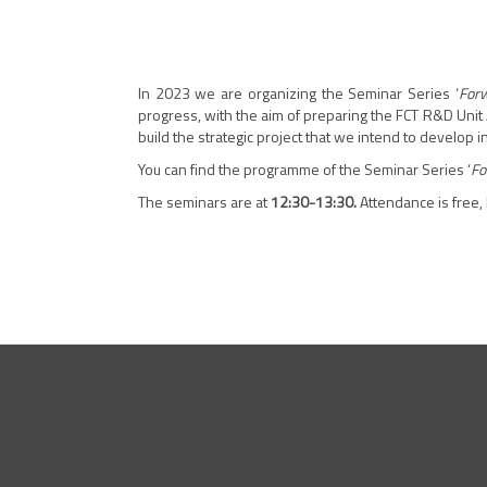
In 2023 we are organizing the Seminar Series ‘
Forw
progress, with the aim of preparing the FCT R&D Unit 
build the strategic project that we intend to develop 
You can find the programme of the Seminar Series ‘
Fo
The seminars are at
12:30-13:30.
Attendance is free,