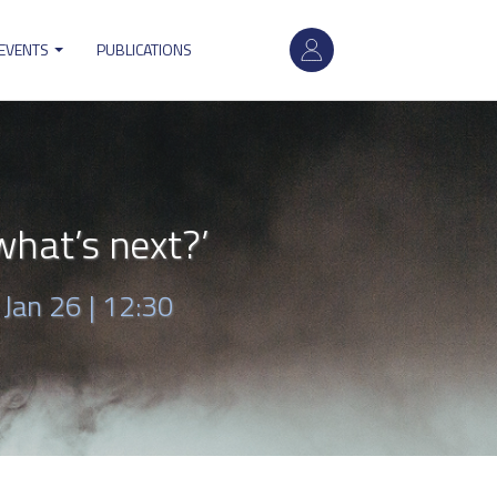
User
 EVENTS
PUBLICATIONS
account
menu
hat’s next?’
|
Jan 26 | 12:30