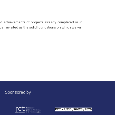
and achievements of projects already completed or in
be revisited as the solid foundations on which we will
Sponsored by