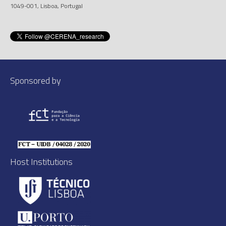
1049-001, Lisboa, Portugal
Sponsored by
Host Institutions