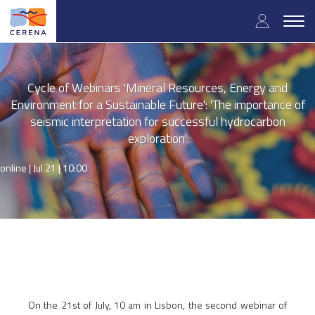
Skip
User
to
Togg
main
navig
accou
content
menu
Cycle of Webinars 'Mineral Resources, Energy and
Environment for a Sustainable Future': 'The importance of
seismic interpretation for successful hydrocarbon
exploration'
online |
Jul 21 | 10:00
On the 21st of July, 10 am in Lisbon, the second webinar of