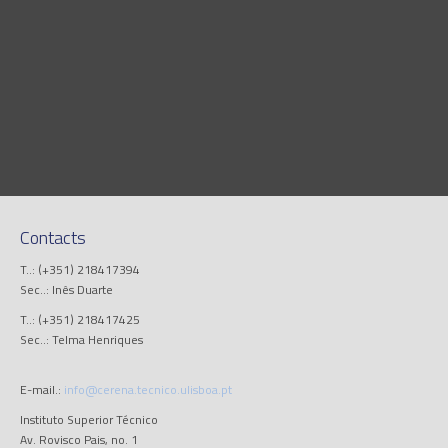
Contacts
T..: (+351) 218417394
Sec..: Inês Duarte
T..: (+351) 218417425
Sec..: Telma Henriques
E-mail.:
info@cerena.tecnico.ulisboa.pt
Instituto Superior Técnico
Av. Rovisco Pais, no. 1