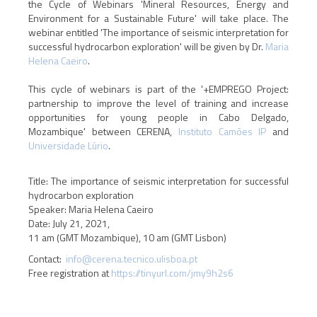
the Cycle of Webinars 'Mineral Resources, Energy and
Environment for a Sustainable Future' will take place. The
webinar entitled 'The importance of seismic interpretation for
successful hydrocarbon exploration' will be given by Dr.
Maria
Helena Caeiro
.
This cycle of webinars is part of the '+EMPREGO Project:
partnership to improve the level of training and increase
opportunities for young people in Cabo Delgado,
Mozambique' between CERENA,
Instituto Camões IP
and
Universidade Lúrio
.
Title: The importance of seismic interpretation for successful
hydrocarbon exploration
Speaker: Maria Helena Caeiro
Date: July 21, 2021,
11 am (GMT Mozambique), 10 am (GMT Lisbon)
Contact:
info@cerena.tecnico.ulisboa.pt
Free registration at
https://tinyurl.com/jmy9h2s6