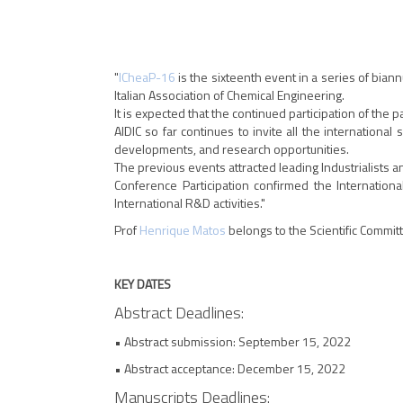
"
ICheaP-16
is the sixteenth event in a series of bian
Italian Association of Chemical Engineering.
It is expected that the continued participation of the 
AIDIC so far continues to invite all the internation
developments, and research opportunities.
The previous events attracted leading Industrialists 
Conference Participation confirmed the Internati
International R&D activities."
Prof
Henrique Matos
belongs to the Scientific Commit
KEY DATES
Abstract Deadlines:
• Abstract submission: September 15, 2022
• Abstract acceptance: December 15, 2022
Manuscripts Deadlines: