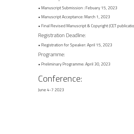
• Manuscript Submission : Febuary 15, 2023
• Manuscript Acceptance: March 1, 2023
• Final Revised Manuscript & Copyright (CET publicatio
Registration Deadline:
• Registration for Speaker: April 15, 2023
Programme:
• Preliminary Programme: April 30, 2023
Conference:
June 4-7 2023