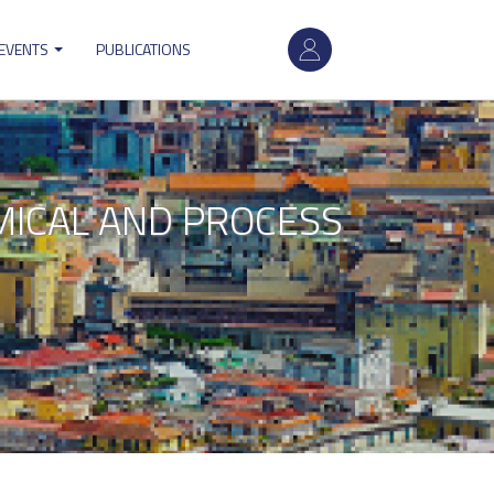
User
 EVENTS
PUBLICATIONS
account
menu
HEMICAL AND PROCESS