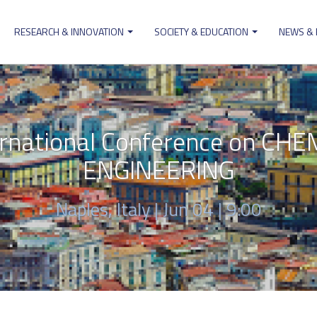
RESEARCH & INNOVATION
SOCIETY & EDUCATION
NEWS &
ion
ernational Conference on C
ENGINEERING
Naples, Italy |
Jun 04 | 9:00