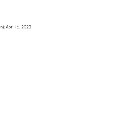
n): Apri 15, 2023