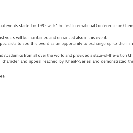
nual events started in 1993 with "the first International Conference on Che
past years will be maintained and enhanced also in this event.
al specialists to see this event as an opportunity to exchange up-to-the-m
and Academics from all over the world and provided a state-of-the-art on C
onal character and appeal reached by ICheaP-Series and demonstrated t
tee.