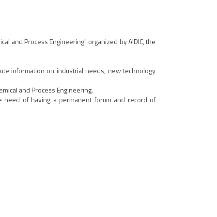
mical and Process Engineering" organized by AIDIC, the
inute information on industrial needs, new technology
hemical and Process Engineering.
he need of having a permanent forum and record of