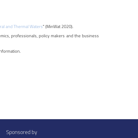
eral and Thermal Waters
" (MinWat 2020).
emics, professionals, policy makers and the business
nformation.
Sponsored by