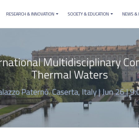
RESEARCH & INNOVATION
SOCIETY & EDUCATION
NEWS &
ion
national Multidisciplinary Co
Thermal Waters
alazzo Paternò. Caserta, Italy |
Jun 26 | 9: