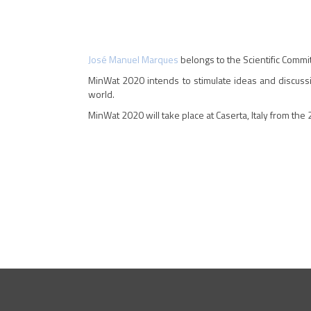
José Manuel Marques
belongs to the Scientific Commi
MinWat 2020 intends to stimulate ideas and discussi
world.
MinWat 2020 will take place at Caserta, Italy from the 