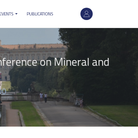
User
 EVENTS
PUBLICATIONS
account
menu
nference on Mineral and
00