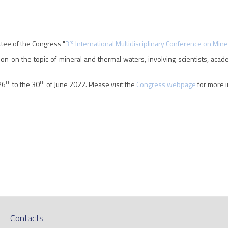
rd
ttee of the Congress "
3
International Multidisciplinary Conference on Min
on on the topic of mineral and thermal waters, involving scientists, acad
th
th
26
to the 30
of June 2022. Please visit the
Congress webpage
for more i
Contacts