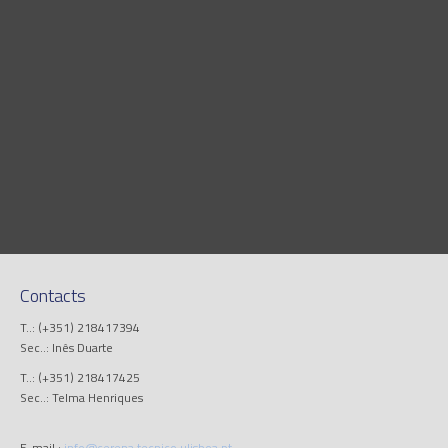
Contacts
T..: (+351) 218417394
Sec..: Inês Duarte
T..: (+351) 218417425
Sec..: Telma Henriques
E-mail.:
info@cerena.tecnico.ulisboa.pt