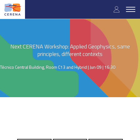
Skip
User
to
Togg
main
navig
accou
content
menu
Next CERENA Workshop: Applied Geophysics, same
principles, different contexts
Técnico Central Building, Room C13 and Hybrid |
Jun 09 | 16:30