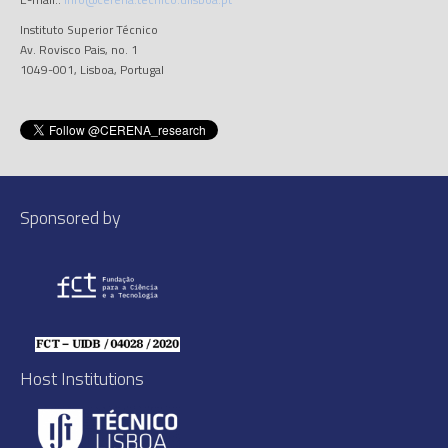
Instituto Superior Técnico
Av. Rovisco Pais, no. 1
1049-001, Lisboa, Portugal
Sponsored by
Host Institutions