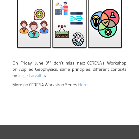
th
On Friday, June 9
don't miss next CERENA's Workshop
on Applied Geophysics, same principles, different contexts
by
Jorge Carvalho
.
More on CERENA Workshop Series
H
ere