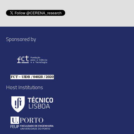
Sponsored by
Host Institutions