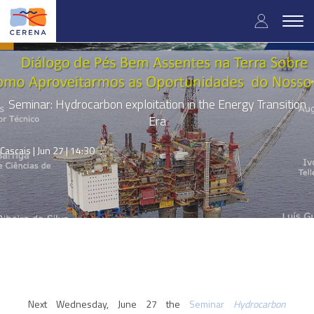
Skip
User
to
Togg
main
navig
accou
content
menu
Seminar: Hydrocarbon exploitation in the Energy Transition
Era
Cascais |
Jun 27 | 14:30
Next Wednesday, June 27 the
Seminar
Hydrocarbon