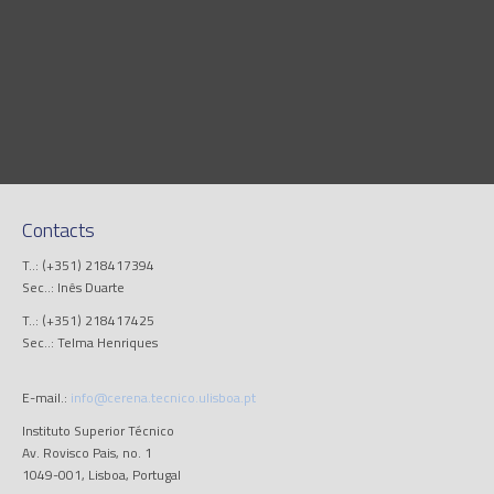
Contacts
T..: (+351) 218417394
Sec..: Inês Duarte
T..: (+351) 218417425
Sec..: Telma Henriques
E-mail.:
info@cerena.tecnico.ulisboa.pt
Instituto Superior Técnico
Av. Rovisco Pais, no. 1
1049-001, Lisboa, Portugal