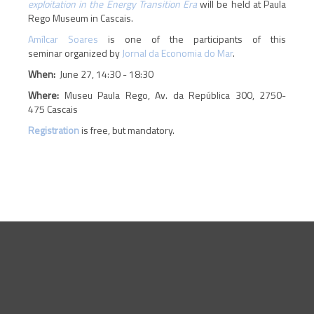
exploitation in the Energy Transition Era
will be held at Paula
Rego Museum in Cascais.
Amílcar Soares
is one of the participants of this
seminar organized by
Jornal da Economia do Mar
.
When:
June 27, 14:30 - 18:30
Where:
Museu Paula Rego, Av. da República 300, 2750-
475 Cascais
Registration
is free, but mandatory.