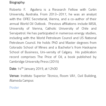
Biography:
Roberto F. Aguilera is a Research Fellow with Curtin
University, Australia. From 2013–2017, he was an analyst
with the OPEC Secretariat, Vienna, and a co-author of their
annual World Oil Outlook. Previous affiliations include IIASA,
University of Vienna, Catholic University of Chile and
Servipetrol. He has participated in numerous energy studies,
including with the World Petroleum Council and US National
Petroleum Council. He holds PhD and Master degrees from
Colorado School of Mines and a Bachelor’s from Haskayne
School of Business, Uni-versity of Calgary. His publication
record comprises The Price of Oil, a book published by
Cambridge University Press (2015)
th
Date
: 14
January 2019, at 12h00
Venue
: Instituto Superior Técnico, Room VA1, Civil Building,
Alameda Campus
Poster