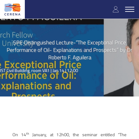
Skip
User
to
Togg
main
navig
accou
content
menu
SPE Distinguished Lecture-“The Exceptional Price
Performance of Oil- Explanations and Prospects” by Dr
Roberto F. Aguilera
IST Civil Building, room VA1 |
Jan 14 | 12:00
th
On 14
January, at 12h00, the seminar entitled
“The