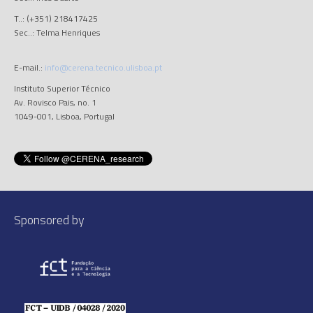
T..: (+351) 218417425
Sec..: Telma Henriques
E-mail.:
info@cerena.tecnico.ulisboa.pt
Instituto Superior Técnico
Av. Rovisco Pais, no. 1
1049-001, Lisboa, Portugal
Sponsored by