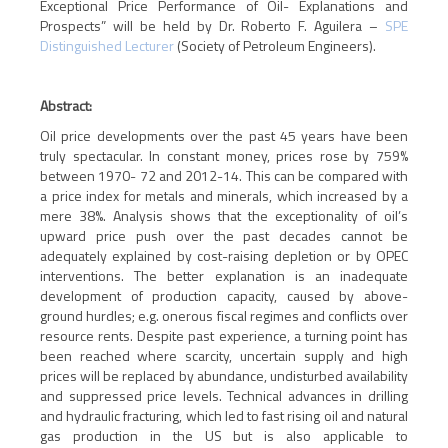
Exceptional Price Performance of Oil- Explanations and
Prospects”
will be held by Dr. Roberto F. Aguilera –
SPE
Distinguished Lecturer
(Society of Petroleum Engineers).
Abstract:
Oil price developments over the past 45 years have been
truly spectacular. In constant money, prices rose by 759%
between 1970- 72 and 2012-14. This can be compared with
a price index for metals and minerals, which increased by a
mere 38%. Analysis shows that the exceptionality of oil’s
upward price push over the past decades cannot be
adequately explained by cost-raising depletion or
by
OPEC
interventions. The better explanation is an inadequate
development of production capacity, caused by above-
ground hurdles; e.g. onerous fiscal regimes and conflicts over
resource rents. Despite past experience, a turning point has
been reached where scarcity, uncertain supply and high
prices will be replaced
by
abundance, undisturbed availability
and suppressed price levels. Technical advances in drilling
and hydraulic fracturing, which led to fast rising oil and natural
gas production in the US but is also applicable to