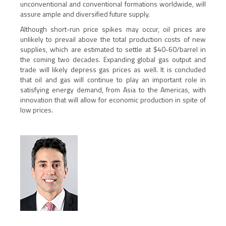
unconventional and conventional formations worldwide, will
assure ample and diversified future supply.
Although short-run price spikes may occur, oil prices are
unlikely to prevail above the total production costs of new
supplies, which are estimated to settle at $40-60/barrel in
the coming two decades. Expanding global gas output and
trade will likely depress gas prices as well. It is concluded
that oil and gas will continue to play an important role in
satisfying energy demand, from Asia to the Americas, with
innovation that will allow for economic production in spite of
low prices.