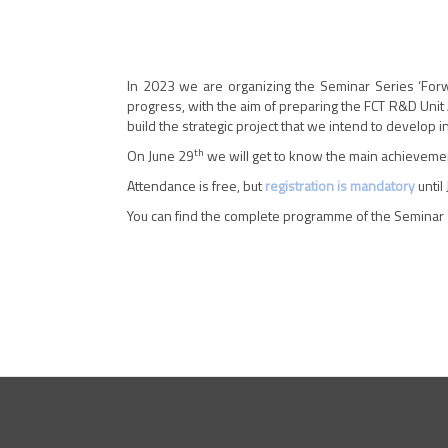
In 2023 we are organizing the Seminar Series ‘Forw
progress, with the aim of preparing the FCT R&D Unit 
build the strategic project that we intend to develop 
th
On June 29
we will get to know the main achieveme
Attendance is free, but
registration is mandatory
until
You can find the complete programme of the Seminar 