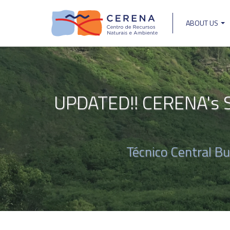
Skip
to
ABOUT US
main
Main
content
navigat
UPDATED!! CERENA's Se
Técnico Central B