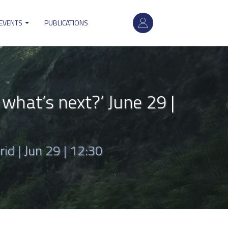
User
 EVENTS
PUBLICATIONS
account
menu
hat’s next?’ June 29 |
rid |
Jun 29 | 12:30