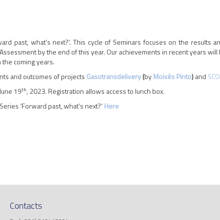
ard past, what’s next?’. This cycle of Seminars focuses on the results a
Assessment by the end of this year. Our achievements in recent years will 
in the coming years.
nts and outcomes of projects
Gasotransdelivery
(
by
Moisés Pinto
)
and
SCO
th
 June 19
, 2023. Registration allows access to lunch box.
Series ‘Forward past, what’s next?’
Here
Contacts