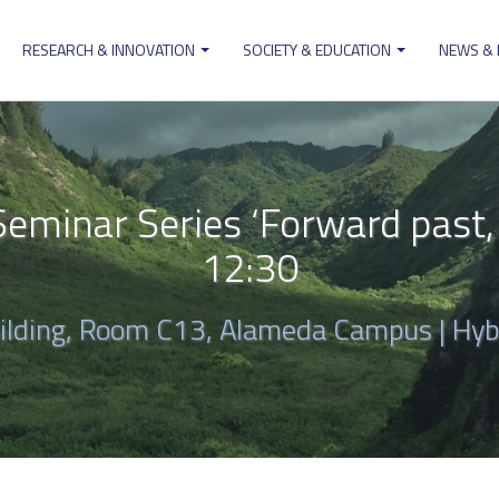
RESEARCH & INNOVATION
SOCIETY & EDUCATION
NEWS &
ion
minar Series ‘Forward past, w
12:30
uilding, Room C13, Alameda Campus | Hyb