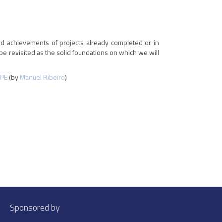
nd achievements of projects already completed or in
be revisited as the solid foundations on which we will
PE
(by
Manuel Ribeiro
)
Sponsored by