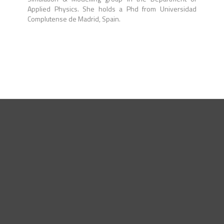
Applied Physics. She holds a Phd from Universidad
Complutense de Madrid, Spain.