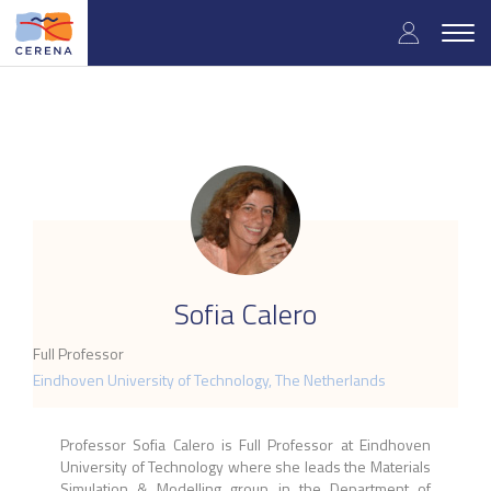
Skip
User
to
Togg
main
navig
accou
content
menu
.
Sofia Calero
Full Professor
Eindhoven University of Technology, The Netherlands
Professor Sofia Calero is Full Professor at Eindhoven
University of Technology where she leads the Materials
Simulation & Modelling group in the Department of