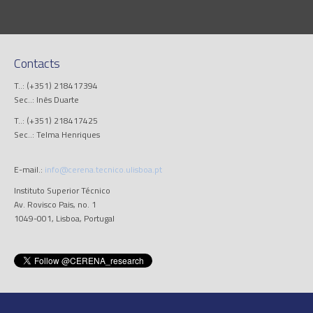
Contacts
T..: (+351) 218417394
Sec..: Inês Duarte
T..: (+351) 218417425
Sec..: Telma Henriques
E-mail.:
info@cerena.tecnico.ulisboa.pt
Instituto Superior Técnico
Av. Rovisco Pais, no. 1
1049-001, Lisboa, Portugal