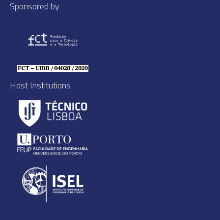
Sponsored by
Host Institutions