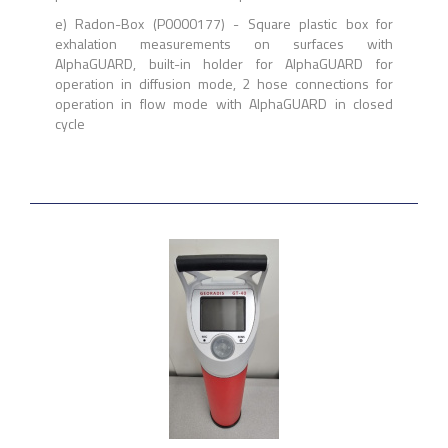
e) Radon-Box (P0000177) - Square plastic box for
exhalation measurements on surfaces with
AlphaGUARD, built-in holder for AlphaGUARD for
operation in diffusion mode, 2 hose connections for
operation in flow mode with AlphaGUARD in closed
cycle