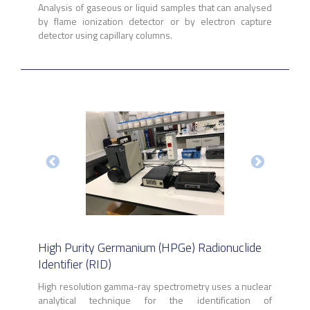
Analysis of gaseous or liquid samples that can analysed
by flame ionization detector or by electron capture
detector using capillary columns.
High Purity Germanium (HPGe) Radionuclide
Identifier (RID)
High resolution gamma-ray spectrometry uses a nuclear
analytical technique for the identification of