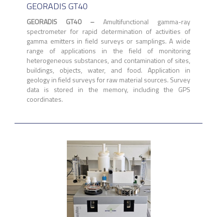
GEORADIS GT40
GEORADIS GT40 –
Amultifunctional gamma-ray
spectrometer for rapid determination of activities of
gamma emitters in field surveys or samplings. A wide
range of applications in the field of monitoring
heterogeneous substances, and contamination of sites,
buildings, objects, water, and food. Application in
geology in field surveys for raw material sources. Survey
data is stored in the memory, including the GPS
coordinates.