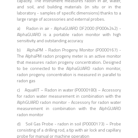
capacity. The instrument measures radon in air, water,
and soil, and building materials (in situ or in the
laboratory - samples of specific dimensions) thanks to a
large range of accessories and external probes.
a) Radon in air - AlphaGUARD DF2000 (P0004242) -
Al
phaGUARD is a portable radon monitor with high
sensitivity and outstanding accuracy
b) AlphaPM - Radon Progeny Monitor (P0000167) -
The AlphaPM radon progeny meter is an active monitor
that measures radon progeny concentration. Designed
to be connected to the AlphaGUARD radon monitor,
radon progeny concentration is measured in parallel to
radon gas
c) AquaKIT – Radon in water (P0000180) – Accessory
for radon water measurement in combination with the
AlphGUARD radon monitor - Accessory for radon water
measurement in combination with the AlphGUARD
radon monitor
d) Soil Gas Probe - radon in soil (P0000173) – Probe
consisting of a drilling rod, a tip with air lock and capillary
probe for manual or machine operation