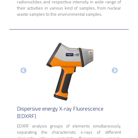
radionuclides and respective intensity in wide range of
their activities in various kind of samples, from nuclear
waste samples to the environmental samples.
Dispersive energy X-ray Fluorescence
(EDXRF)
EDXRF analysis groups of elements simultaneously,
separating the characteristic x-rays of different