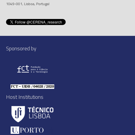
1049-001, Lisboa, Portugal
Sponsored by
Host Institutions