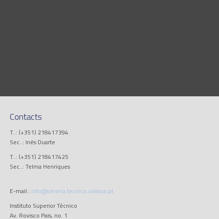
Contacts
T..: (+351) 218417394
Sec..: Inês Duarte
T..: (+351) 218417425
Sec..: Telma Henriques
E-mail.:
info@cerena.tecnico.ulisboa.pt
Instituto Superior Técnico
Av. Rovisco Pais, no. 1