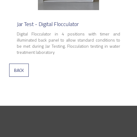
Jar Test - Digital Flocculator
Digital Flocculator in 4 positions with timer and
illuminated back panel to allow standard conditions to
be met during Jar Testing. Flocculation testing in water
treatment laboratory
BACK