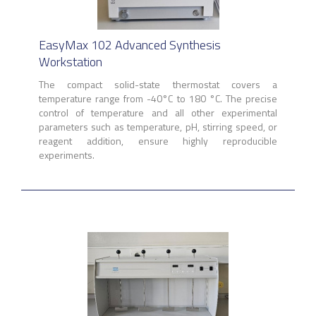
EasyMax 102 Advanced Synthesis
Workstation
The compact solid-state thermostat covers a
temperature range from -40°C to 180 °C. The precise
control of temperature and all other experimental
parameters such as temperature, pH, stirring speed, or
reagent addition, ensure highly reproducible
experiments.