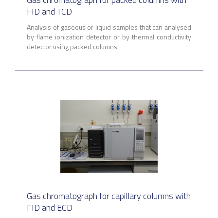
FID and TCD
Analysis of gaseous or liquid samples that can analysed
by flame ionization detector or by thermal conductivity
detector using packed columns.
Gas chromatograph for capillary columns with
FID and ECD