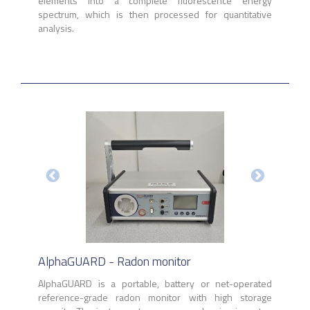
elements into a complete fluorescence energy
spectrum, which is then processed for quantitative
analysis.
AlphaGUARD - Radon monitor
AlphaGUARD is a portable, battery or net-operated
reference-grade radon monitor with high storage