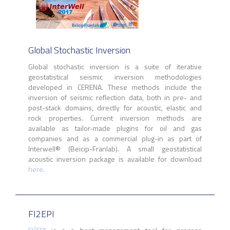
Global Stochastic Inversion
Global stochastic inversion is a suite of iterative
geostatistical seismic inversion methodologies
developed in CERENA. These methods include the
inversion of seismic reflection data, both in pre- and
post-stack domains, directly for acoustic, elastic and
rock properties. Current inversion methods are
available as tailor-made plugins for oil and gas
companies and as a commercial plug-in as part of
Interwell
®
(Beicip-Franlab). A small geostatistical
acoustic inversion package is available for download
here
.
FI2EPI
2