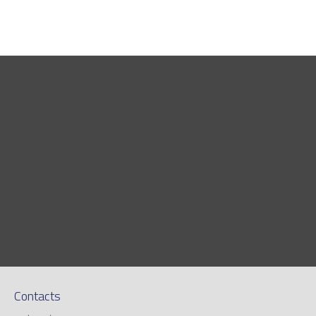
Contacts