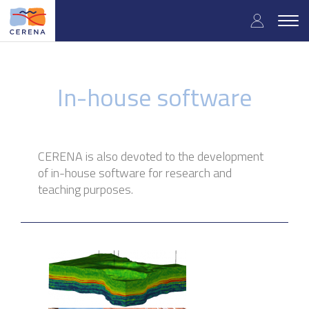
Skip
User
to
Togg
main
navig
accou
content
menu
In-house software
CERENA is also devoted to the development
of in-house software for research and
teaching purposes.