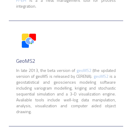
FI
EPI
is a a heat management tool for process
integration.
GeoMS2
In late 2013, the beta version of
geoMS2
(the updated
version of geoMS is released by CERENA).
geoMS2
is a
geostatistical and geosciences modeling software
including variogram modelling, kriging and stochastic
sequential simulation and a 3-D visualization engine.
Avaliable tools include well-log data manipulation,
analysis, visualization and computer aided object
drawing.