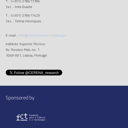
T..: (+351) 218417394
Sec..: Inês Duarte
T..: (+351) 218417425
Sec..: Telma Henriques
E-mail.:
info@cerena.tecnico.ulisboa.pt
Instituto Superior Técnico
Av. Rovisco Pais, no. 1
1049-001, Lisboa, Portugal
Sponsored by