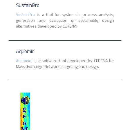
SustainPro
SustainPro
is a tool for systematic process analysis,
generation and evaluation of sustainable design
alternatives developed by CERENA.
Aquomin
Aquomin
, is a
software tool developed by CERENA for
Mass-Exchange Networks targeting and design.