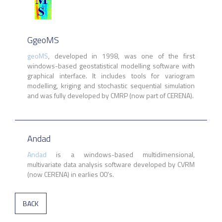
GgeoMS
geoMS
, developed in 1998, was one of the first
windows-based geostatistical modelling software with
graphical interface. It includes tools for variogram
modelling, kriging and stochastic sequential simulation
and was fully developed by CMRP (now part of CERENA).
Andad
Andad
is a windows-based multidimensional,
multivariate data analysis software developed by CVRM
(now CERENA) in earlies 00's.
BACK