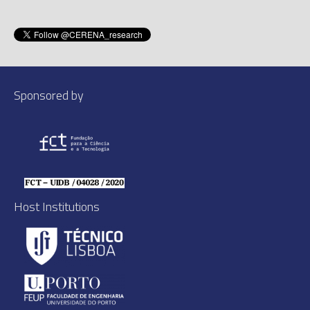
Sponsored by
Host Institutions