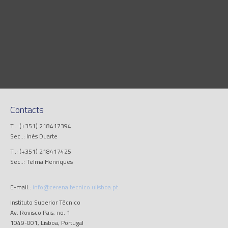
Contacts
T..: (+351) 218417394
Sec..: Inês Duarte
T..: (+351) 218417425
Sec..: Telma Henriques
E-mail.:
info@cerena.tecnico.ulisboa.pt
Instituto Superior Técnico
Av. Rovisco Pais, no. 1
1049-001, Lisboa, Portugal