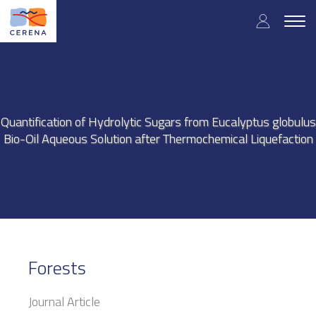
Skip
User
to
Togg
main
navig
accou
content
menu
Quantification of Hydrolytic Sugars from Eucalyptus globulus
Bio-Oil Aqueous Solution after Thermochemical Liquefaction
Forests
Journal Article