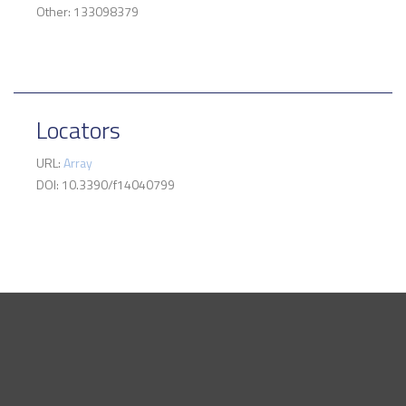
Other: 133098379
Locators
URL:
Array
DOI: 10.3390/f14040799