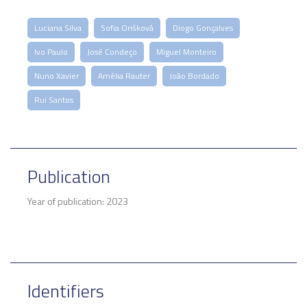
Luciana Silva
Sofia Orišková
Diogo Gonçalves
Ivo Paulo
José Condeço
Miguel Monteiro
Nuno Xavier
Amélia Rauter
João Bordado
Rui Santos
Publication
Year of publication: 2023
Identifiers