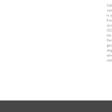
Gab
sam
is 
fro
and
CEG
His
Pen
ge
deg
whe
ret