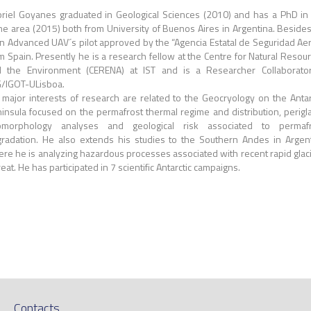
riel Goyanes graduated in Geological Sciences (2010) and has a PhD in
e area (2015) both from University of Buenos Aires in Argentina. Beside
an Advanced UAV´s pilot approved by the “Agencia Estatal de Seguridad Ae
m Spain. Presently he is a research fellow at the Centre for Natural Resou
 the Environment (CERENA) at IST and is a Researcher Collaborato
/IGOT-ULisboa.
 major interests of research are related to the Geocryology on the Antar
insula focused on the permafrost thermal regime and distribution, perigla
omorphology analyses and geological risk associated to permafr
radation. He also extends his studies to the Southern Andes in Argen
re he is analyzing hazardous processes associated with recent rapid glac
reat. He has participated in 7 scientific Antarctic campaigns.
Contacts