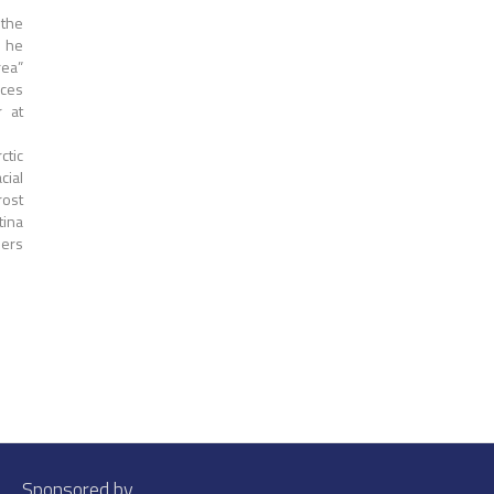
 the
s he
rea”
rces
r at
ctic
cial
ost
tina
iers
Sponsored by