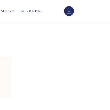
User
 EVENTS
PUBLICATIONS
account
menu