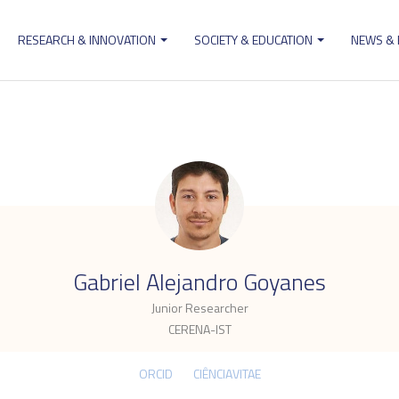
RESEARCH & INNOVATION
SOCIETY & EDUCATION
NEWS &
ion
.
Gabriel Alejandro Goyanes
Junior Researcher
CERENA-IST
ORCID
CIÊNCIAVITAE