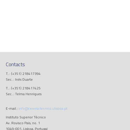
Contacts
T..: (+351) 218417394
Sec..: Inês Duarte
T..: (+351) 218417425
Sec..: Telma Henriques
E-mail.:
info@cerena.tecnico.ulisboa.pt
Instituto Superior Técnico
Av. Rovisco Pais, no. 1
1049-001, Lisboa, Portugal