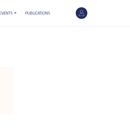
User
 EVENTS
PUBLICATIONS
account
menu