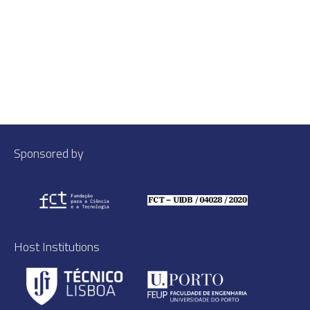
Sponsored by
Host Institutions