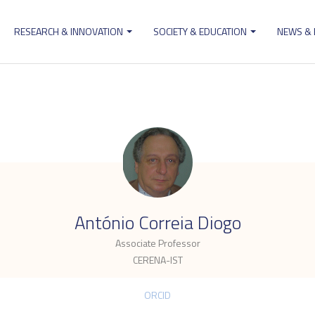
RESEARCH & INNOVATION
SOCIETY & EDUCATION
NEWS &
ion
.
António Correia Diogo
Associate Professor
CERENA-IST
ORCID