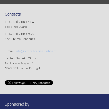
Contacts
T..: (+351) 218417394
Sec..: Inês Duarte
T..: (+351) 218417425
Sec..: Telma Henriques
E-mail.:
info@cerena.tecnico.ulisboa.pt
Instituto Superior Técnico
Av. Rovisco Pais, no. 1
1049-001, Lisboa, Portugal
Sponsored by