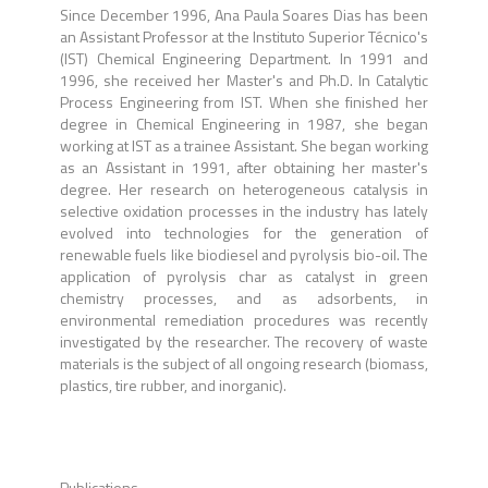
Since December 1996, Ana Paula Soares Dias has been
an Assistant Professor at the Instituto Superior Técnico's
(IST) Chemical Engineering Department. In 1991 and
1996, she received her Master's and Ph.D. In Catalytic
Process Engineering from IST. When she finished her
degree in Chemical Engineering in 1987, she began
working at IST as a trainee Assistant. She began working
as an Assistant in 1991, after obtaining her master's
degree. Her research on heterogeneous catalysis in
selective oxidation processes in the industry has lately
evolved into technologies for the generation of
renewable fuels like biodiesel and pyrolysis bio-oil. The
application of pyrolysis char as catalyst in green
chemistry processes, and as adsorbents, in
environmental remediation procedures was recently
investigated by the researcher. The recovery of waste
materials is the subject of all ongoing research (biomass,
plastics, tire rubber, and inorganic).
Publications