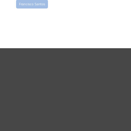
Francisco Santos