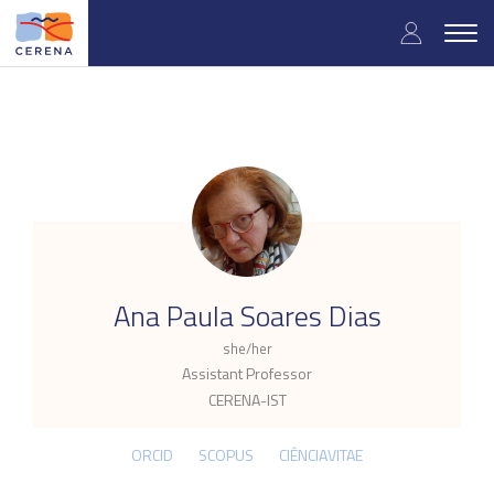
Skip
User
to
Togg
main
navig
accou
content
menu
.
Ana Paula Soares Dias
she/her
Assistant Professor
CERENA-IST
ORCID
SCOPUS
CIÊNCIAVITAE