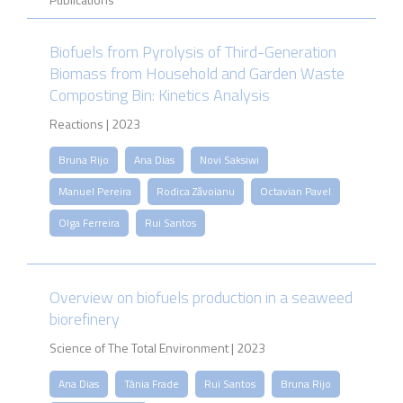
Biofuels from Pyrolysis of Third-Generation
Biomass from Household and Garden Waste
Composting Bin: Kinetics Analysis
Reactions | 2023
Bruna Rijo
Ana Dias
Novi Saksiwi
Manuel Pereira
Rodica Zăvoianu
Octavian Pavel
Olga Ferreira
Rui Santos
Overview on biofuels production in a seaweed
biorefinery
Science of The Total Environment | 2023
Ana Dias
Tânia Frade
Rui Santos
Bruna Rijo