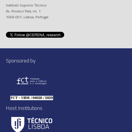
Instituto Superior Técnico
Av. Rovisco Pais, no. 1
1049-001, Lisboa, Portugal
Sponsored by
Host Institutions