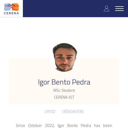
Skip
User
to
Togg
main
navig
accou
content
menu
.
Igor Bento Pedra
MSc Student
CERENA-IST
ORCID
CIÊNCIAVITAE
Since October 2022, Igor Bento Pedra has been