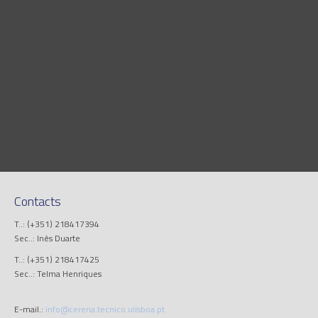
Contacts
T..: (+351) 218417394
Sec..: Inês Duarte
T..: (+351) 218417425
Sec..: Telma Henriques
E-mail.:
info@cerena.tecnico.ulisboa.pt