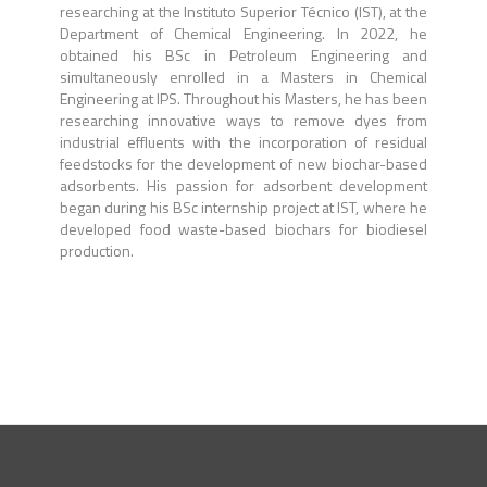
researching at the Instituto Superior Técnico (IST), at the
Department of Chemical Engineering. In 2022, he
obtained his BSc in Petroleum Engineering and
simultaneously enrolled in a Masters in Chemical
Engineering at IPS. Throughout his Masters, he has been
researching innovative ways to remove dyes from
industrial effluents with the incorporation of residual
feedstocks for the development of new biochar-based
adsorbents. His passion for adsorbent development
began during his BSc internship project at IST, where he
developed food waste-based biochars for biodiesel
production.