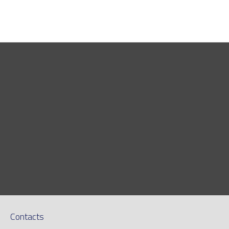
Contacts