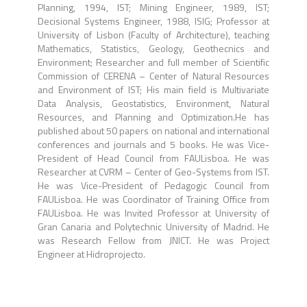
Planning, 1994, IST; Mining Engineer, 1989, IST;
Decisional Systems Engineer, 1988, ISIG; Professor at
University of Lisbon (Faculty of Architecture), teaching
Mathematics, Statistics, Geology, Geothecnics and
Environment; Researcher and full member of Scientific
Commission of CERENA – Center of Natural Resources
and Environment of IST; His main field is Multivariate
Data Analysis, Geostatistics, Environment, Natural
Resources, and Planning and Optimization.He has
published about 50 papers on national and international
conferences and journals and 5 books. He was Vice-
President of Head Council from FAULisboa. He was
Researcher at CVRM – Center of Geo-Systems from IST.
He was Vice-President of Pedagogic Council from
FAULisboa. He was Coordinator of Training Office from
FAULisboa. He was Invited Professor at University of
Gran Canaria and Polytechnic University of Madrid. He
was Research Fellow from JNICT. He was Project
Engineer at Hidroprojecto.