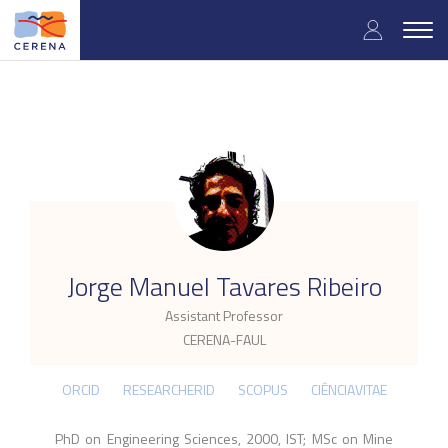
Skip
User
to
Togg
main
navig
accou
content
menu
.
Jorge Manuel Tavares Ribeiro
Assistant Professor
CERENA-FAUL
ORCID
RESEARCHERID
SCOPUS
CIÊNCIAVITAE
PhD on Engineering Sciences, 2000, IST; MSc on Mine