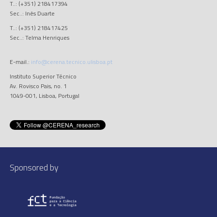
T..: (+351) 218417394
Sec..: Inês Duarte
T..: (+351) 218417425
Sec..: Telma Henriques
E-mail.:
info@cerena.tecnico.ulisboa.pt
Instituto Superior Técnico
Av. Rovisco Pais, no. 1
1049-001, Lisboa, Portugal
Sponsored by