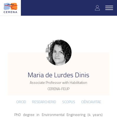
Skip
User
to
Togg
main
navig
accou
content
menu
.
Maria de Lurdes Dinis
Associate Professor with Habilitation
CERENA-FEUP
ORCID
RESEARCHERID
SCOPUS
CIÊNCIAVITAE
PhD degree in Environmental Engineering (4 years)