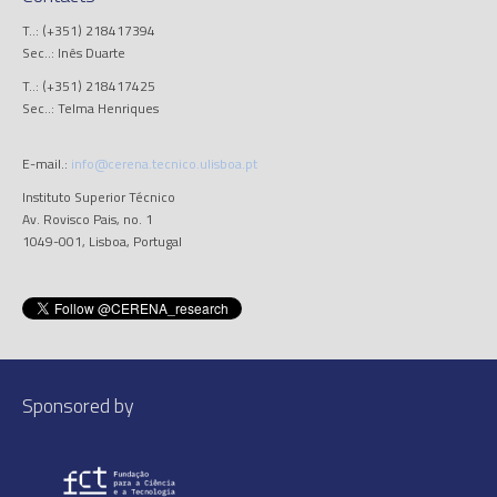
T..: (+351) 218417394
Sec..: Inês Duarte
T..: (+351) 218417425
Sec..: Telma Henriques
E-mail.:
info@cerena.tecnico.ulisboa.pt
Instituto Superior Técnico
Av. Rovisco Pais, no. 1
1049-001, Lisboa, Portugal
Sponsored by