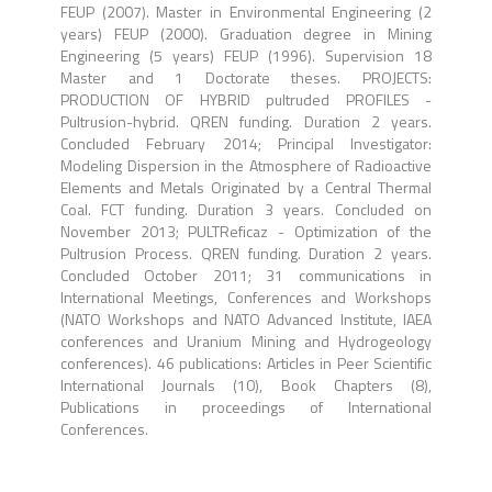
FEUP (2007). Master in Environmental Engineering (2
years) FEUP (2000). Graduation degree in Mining
Engineering (5 years) FEUP (1996). Supervision 18
Master and 1 Doctorate theses. PROJECTS:
PRODUCTION OF HYBRID pultruded PROFILES -
Pultrusion-hybrid. QREN funding. Duration 2 years.
Concluded February 2014; Principal Investigator:
Modeling Dispersion in the Atmosphere of Radioactive
Elements and Metals Originated by a Central Thermal
Coal. FCT funding. Duration 3 years. Concluded on
November 2013; PULTReficaz - Optimization of the
Pultrusion Process. QREN funding. Duration 2 years.
Concluded October 2011; 31 communications in
International Meetings, Conferences and Workshops
(NATO Workshops and NATO Advanced Institute, IAEA
conferences and Uranium Mining and Hydrogeology
conferences). 46 publications: Articles in Peer Scientific
International Journals (10), Book Chapters (8),
Publications in proceedings of International
Conferences.