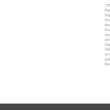
199
Mas
Eng
Pre
Mec
Env
Geo
and
Dep
CER
of 
pub
Res