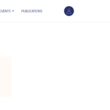
User
 EVENTS
PUBLICATIONS
account
menu