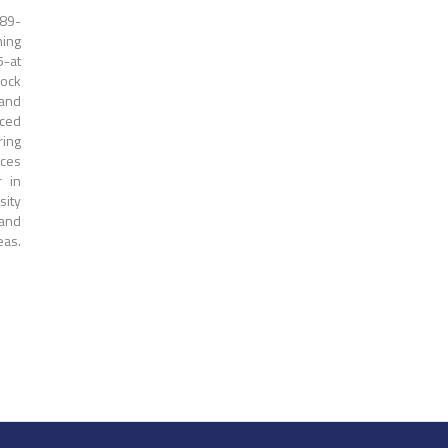
989-
ning
5-at
Rock
 and
nced
ring
rces
r in
sity
 and
eas.