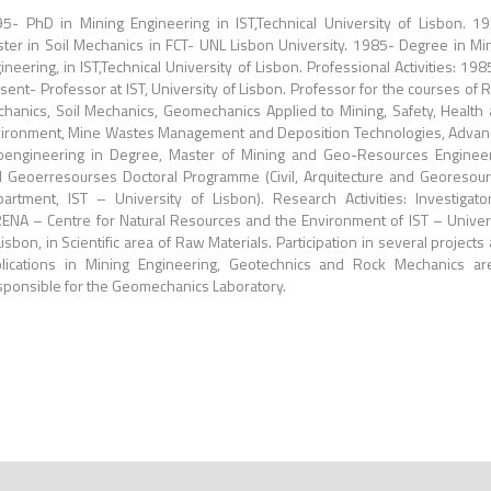
5- PhD in Mining Engineering in IST,Technical University of Lisbon. 1
ter in Soil Mechanics in FCT- UNL Lisbon University. 1985- Degree in Mi
ineering, in IST,Technical University of Lisbon. Professional Activities: 198
sent- Professor at IST, University of Lisbon. Professor for the courses of 
hanics, Soil Mechanics, Geomechanics Applied to Mining, Safety, Health
ironment, Mine Wastes Management and Deposition Technologies, Adva
engineering in Degree, Master of Mining and Geo-Resources Enginee
 Geoerresourses Doctoral Programme (Civil, Arquitecture and Georesou
artment, IST – University of Lisbon). Research Activities: Investigato
ENA – Centre for Natural Resources and the Environment of IST – Univer
Lisbon, in Scientific area of Raw Materials. Participation in several projects
lications in Mining Engineering, Geotechnics and Rock Mechanics ar
ponsible for the Geomechanics Laboratory.