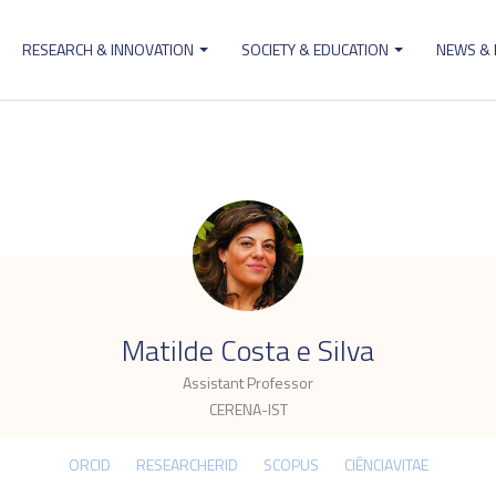
RESEARCH & INNOVATION
SOCIETY & EDUCATION
NEWS &
ion
.
Matilde Costa e Silva
Assistant Professor
CERENA-IST
ORCID
RESEARCHERID
SCOPUS
CIÊNCIAVITAE