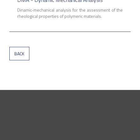
Dinamic-mechanical analysis for the assessment of the
rheological properties of polymeric materials.
BACK