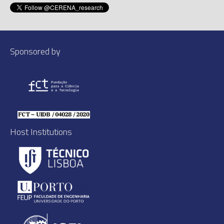
Sponsored by
Host Institutions