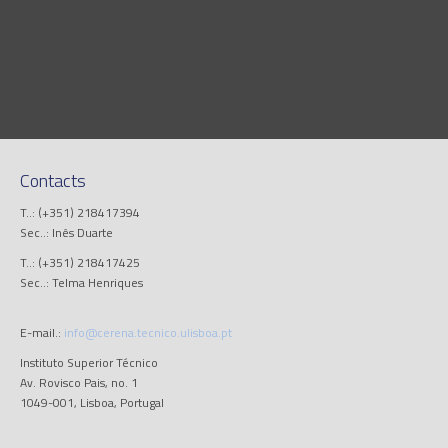
Contacts
T..: (+351) 218417394
Sec..: Inês Duarte
T..: (+351) 218417425
Sec..: Telma Henriques
E-mail.:
info@cerena.tecnico.ulisboa.pt
Instituto Superior Técnico
Av. Rovisco Pais, no. 1
1049-001, Lisboa, Portugal