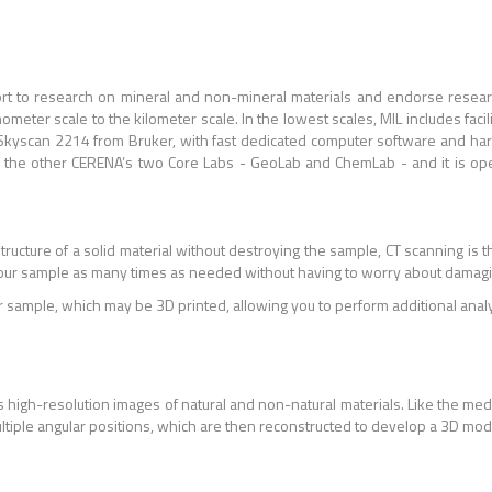
port to research on mineral and non-mineral materials and endorse resea
meter scale to the kilometer scale. In the lowest scales, MIL includes facil
 Skyscan 2214 from Bruker, with fast dedicated computer software and har
 of the other CERENA’s two Core Labs - GeoLab and ChemLab - and it is op
structure of a solid material without destroying the sample, CT scanning is 
our sample as many times as needed without having to worry about damagin
r sample, which may be 3D printed, allowing you to perform additional analys
 high-resolution images of natural and non-natural materials. Like the med
ultiple angular positions, which are then reconstructed to develop a 3D mo