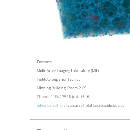
Contacts
Multi-Scale Imaging Laboratory (MIL)
Instituto Superior Técnico
Minning Building, Room 2.09
Phone: 218417516 (ext. 1516)
Silvia Carvalho
: silvia.carvalho[at]tecnico.ulisboa.pt