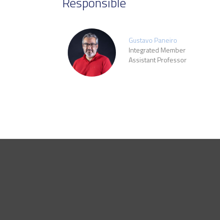
Responsible
Gustavo Paneiro
Integrated Member
Assistant Professor