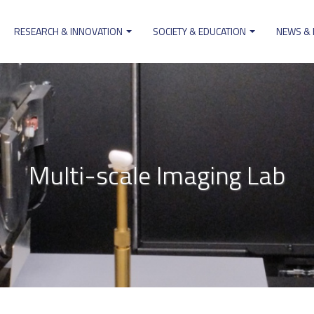
RESEARCH & INNOVATION
SOCIETY & EDUCATION
NEWS &
ion
Multi-scale Imaging Lab