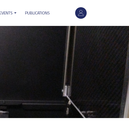
User
 EVENTS
PUBLICATIONS
account
menu