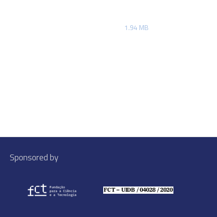
1.94 MB
Sponsored by