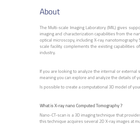
About
The Multi-scale Imaging Laboratory (MIL) gives sup
imaging and characterization capabilities from the nano
optical microscopy, including X-ray nanotomography
scale facility complements the existing capabilities
industry.
If you are looking to analyze the internal or external 
meaning you can explore and analyze the details of y
Is possible to create a computational 3D model of you
What is X-ray nano Computed Tomography ?
Nano-CT-scan is a 3D imaging technique that provides
this technique acquires several 2D X-ray images at m