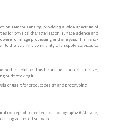
rch on remote sensing, providing a wide spectrum of
ities for physical characterization, surface science and
dware for image processing and analysis. This nano-
en to the scientific community and supply services to
the perfect solution. This technique is non-destructive,
g or destroying it.
is or use it for product design and prototyping.
ical concept of computed axial tomography (CAT) scan,
del using advanced software.