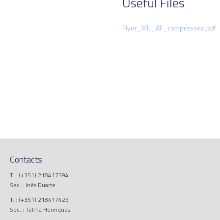
Useful Files
Flyer_MIL_AF_compressed.pdf
Contacts
T..: (+351) 218417394
Sec..: Inês Duarte
T..: (+351) 218417425
Sec..: Telma Henriques