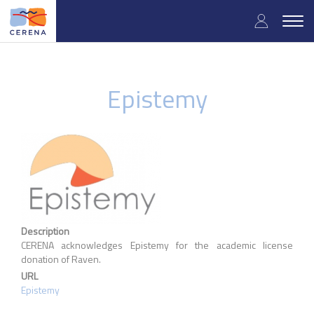
Skip
User
to
Togg
main
navig
accou
content
menu
Epistemy
Description
CERENA acknowledges Epistemy for the academic license
donation of Raven.
URL
Epistemy