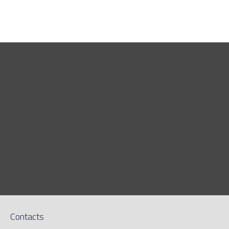
Contacts