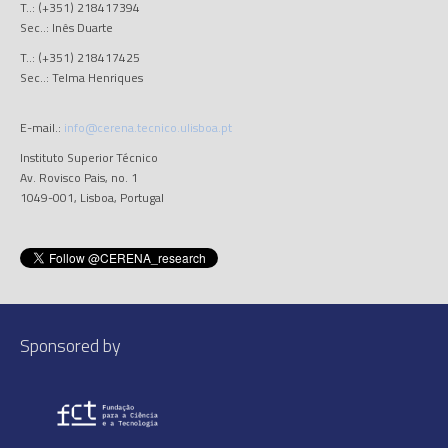
T..: (+351) 218417394
Sec..: Inês Duarte
T..: (+351) 218417425
Sec..: Telma Henriques
E-mail.:
info@cerena.tecnico.ulisboa.pt
Instituto Superior Técnico
Av. Rovisco Pais, no. 1
1049-001, Lisboa, Portugal
Sponsored by