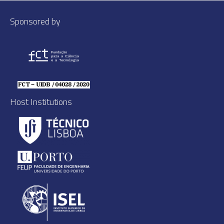
Sponsored by
Host Institutions