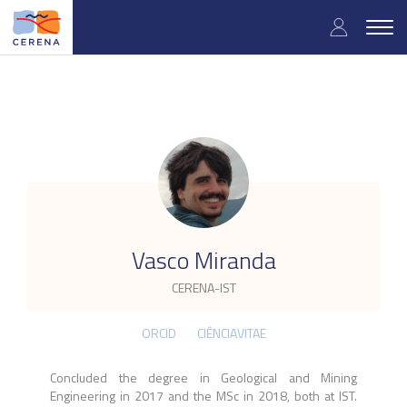
Skip
User
to
Togg
main
navig
accou
content
menu
.
Vasco Miranda
CERENA-IST
ORCID
CIÊNCIAVITAE
Concluded the degree in Geological and Mining
Engineering in 2017 and the MSc in 2018, both at IST.