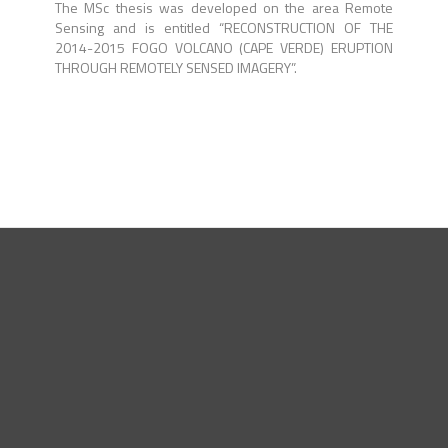
The MSc thesis was developed on the area Remote
Sensing and is entitled “RECONSTRUCTION OF THE
2014-2015 FOGO VOLCANO (CAPE VERDE) ERUPTION
THROUGH REMOTELY SENSED IMAGERY”.