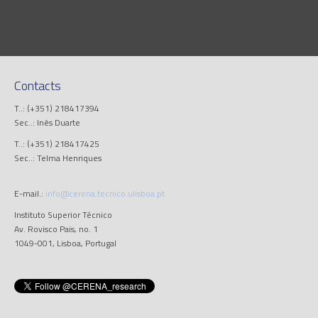
Contacts
T..: (+351) 218417394
Sec..: Inês Duarte
T..: (+351) 218417425
Sec..: Telma Henriques
E-mail.:
info@cerena.tecnico.ulisboa.pt
Instituto Superior Técnico
Av. Rovisco Pais, no. 1
1049-001, Lisboa, Portugal