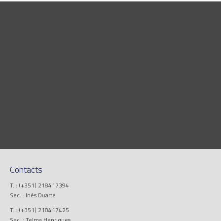
Contacts
T..: (+351) 218417394
Sec..: Inês Duarte
T..: (+351) 218417425
Sec..: Telma Henriques