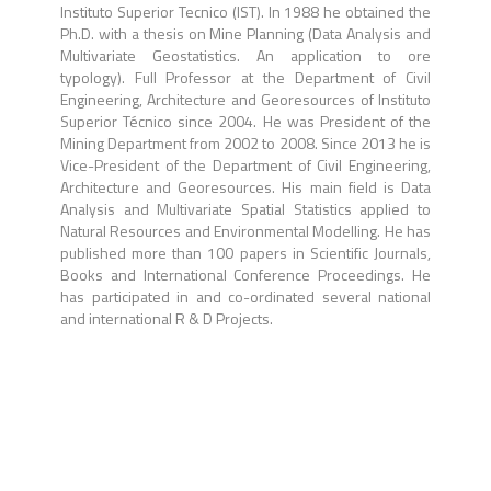
Instituto Superior Tecnico (IST). In 1988 he obtained the
Ph.D. with a thesis on Mine Planning (Data Analysis and
Multivariate Geostatistics. An application to ore
typology). Full Professor at the Department of Civil
Engineering, Architecture and Georesources of Instituto
Superior Técnico since 2004. He was President of the
Mining Department from 2002 to 2008. Since 2013 he is
Vice-President of the Department of Civil Engineering,
Architecture and Georesources. His main field is Data
Analysis and Multivariate Spatial Statistics applied to
Natural Resources and Environmental Modelling. He has
published more than 100 papers in Scientific Journals,
Books and International Conference Proceedings. He
has participated in and co-ordinated several national
and international R & D Projects.