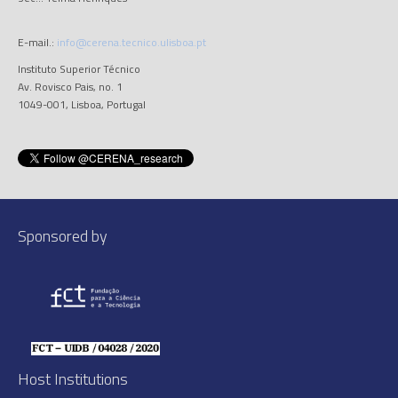
E-mail.:
info@cerena.tecnico.ulisboa.pt
Instituto Superior Técnico
Av. Rovisco Pais, no. 1
1049-001, Lisboa, Portugal
Sponsored by
Host Institutions