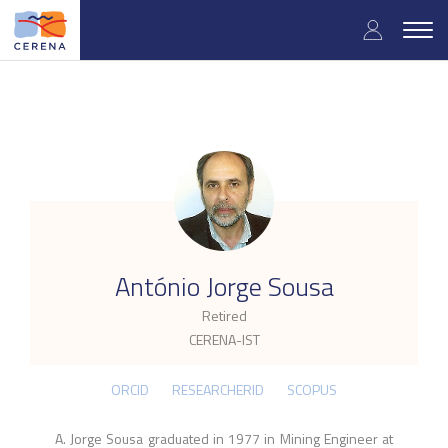
Skip
User
to
Togg
main
navig
accou
content
menu
.
António Jorge Sousa
Retired
CERENA-IST
ORCID
RESEARCHERID
SCOPUS
A. Jorge Sousa graduated in 1977 in Mining Engineer at