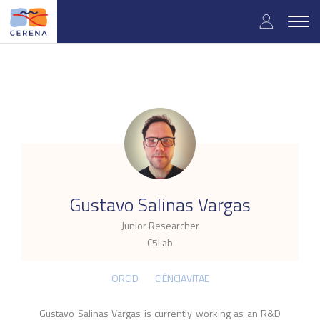
Skip
User
to
Togg
main
navig
accou
content
menu
.
Gustavo Salinas Vargas
Junior Researcher
C5Lab
ORCID
CIÊNCIAVITAE
Gustavo Salinas Vargas is currently working as an R&D