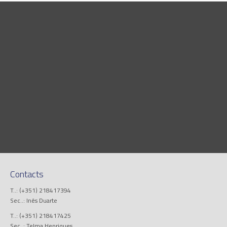
Contacts
T..: (+351) 218417394
Sec..: Inês Duarte
T..: (+351) 218417425
Sec..: Telma Henriques