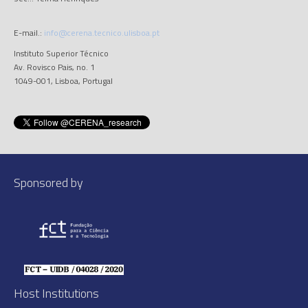
E-mail.:
info@cerena.tecnico.ulisboa.pt
Instituto Superior Técnico
Av. Rovisco Pais, no. 1
1049-001, Lisboa, Portugal
Sponsored by
Host Institutions