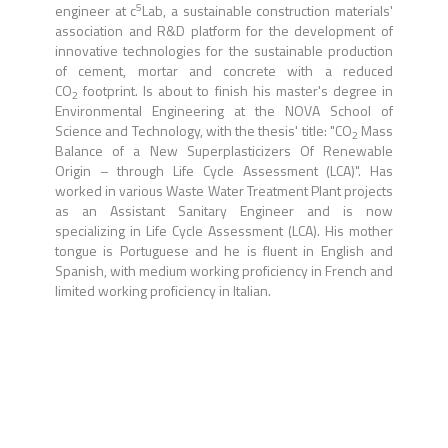
5
engineer at c
Lab, a sustainable construction materials'
association and R&D platform for the development of
innovative technologies for the sustainable production
of cement, mortar and concrete with a reduced
CO
footprint. Is about to finish his master's degree in
2
Environmental Engineering at the NOVA School of
Science and Technology, with the thesis' title: "CO
Mass
2
Balance of a New Superplasticizers Of Renewable
Origin – through Life Cycle Assessment (LCA)". Has
worked in various Waste Water Treatment Plant projects
as an Assistant Sanitary Engineer and is now
specializing in Life Cycle Assessment (LCA). His mother
tongue is Portuguese and he is fluent in English and
Spanish, with medium working proficiency in French and
limited working proficiency in Italian.