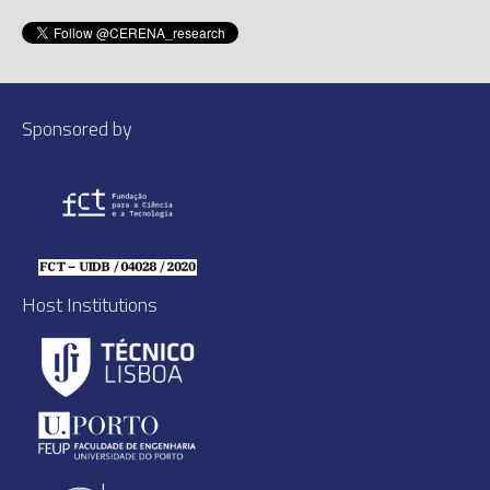
Sponsored by
Host Institutions