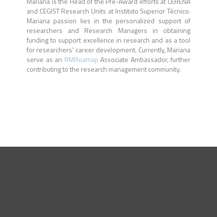
Mariana is the Head of the Pre-Award efforts at CERENA
and CEGIST Research Units at Instituto Superior Técnico.
Mariana passion lies in the personalized support of
researchers and Research Managers in obtaining
funding to support excellence in research and as a tool
for researchers' career development. Currently, Mariana
serve as an
RMRoamap
Associate Ambassador, further
contributing to the research management community.