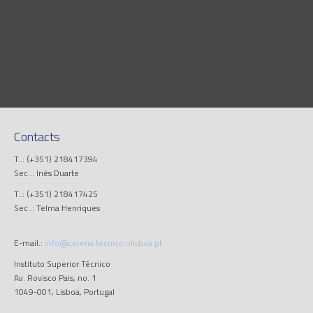
Contacts
T..: (+351) 218417394
Sec..: Inês Duarte
T..: (+351) 218417425
Sec..: Telma Henriques
E-mail.:
info@cerena.tecnico.ulisboa.pt
Instituto Superior Técnico
Av. Rovisco Pais, no. 1
1049-001, Lisboa, Portugal