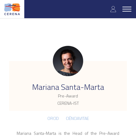
Skip
User
to
Togg
main
navig
accou
content
menu
.
Mariana Santa-Marta
Pre-Award
CERENA-IST
ORCID
CIÊNCIAVITAE
Mariana Santa-Marta is the Head of the Pre-Award