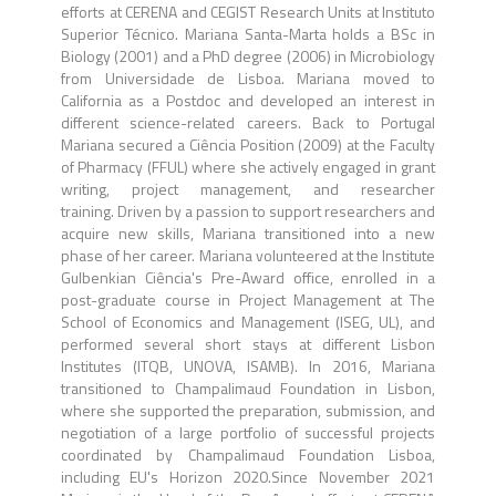
efforts at CERENA and CEGIST Research Units at Instituto
Superior Técnico. Mariana Santa-Marta holds a BSc in
Biology (2001) and a PhD degree (2006) in Microbiology
from Universidade de Lisboa. Mariana moved to
California as a Postdoc and developed an interest in
different science-related careers. Back to Portugal
Mariana secured a Ciência Position (2009) at the Faculty
of Pharmacy (FFUL) where she actively engaged in grant
writing, project management, and researcher
training. Driven by a passion to support researchers and
acquire new skills, Mariana transitioned into a new
phase of her career. Mariana volunteered at the Institute
Gulbenkian Ciência's Pre-Award office, enrolled in a
post-graduate course in Project Management at The
School of Economics and Management (ISEG, UL), and
performed several short stays at different Lisbon
Institutes (ITQB, UNOVA, ISAMB). In 2016, Mariana
transitioned to Champalimaud Foundation in Lisbon,
where she supported the preparation, submission, and
negotiation of a large portfolio of successful projects
coordinated by Champalimaud Foundation Lisboa,
including EU's Horizon 2020.Since November 2021