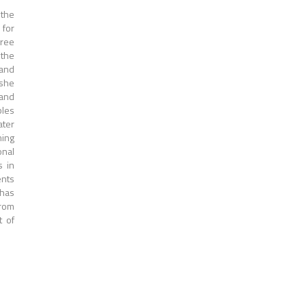
 the
 for
gree
 the
 and
 she
 and
bles
ater
ming
onal
s in
ents
 has
from
t of