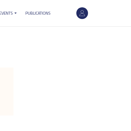
User
 EVENTS
PUBLICATIONS
account
menu