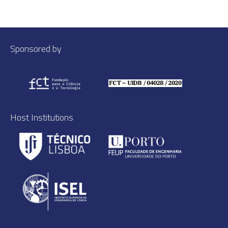
Sponsored by
Host Institutions