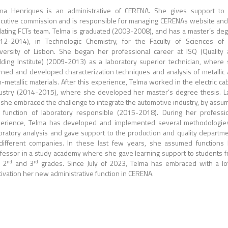
ma Henriques is an administrative of CERENA. She gives support to
cutive commission and is responsible for managing CERENAs website and
ating FCTs team.
Telma is graduated (2003-2008), and has a master’s de
12-2014), in Technologic Chemistry, for the Faculty of Sciences of
versity of Lisbon.
She began her professional career at ISQ (Quality
ding Institute) (2009-2013) as a laboratory superior technician, where
rned and developed characterization techniques and analysis of metallic
-metallic materials.
After this experience, Telma worked in the electric ca
ustry (2014-2015), where she developed her master’s degree thesis.
L
 she embraced the challenge to integrate the automotive industry, by assu
 function of laboratory responsible (2015-2018).
During her professi
erience, Telma has developed and implemented several methodologie
oratory analysis and gave support to the production and quality departm
different companies.
In these last few years, she assumed functions
fessor in a study academy where she gave learning support to students 
nd
rd
 2
and 3
grades.
Since July of 2023, Telma has embraced with a lo
ivation her new administrative function in CERENA.