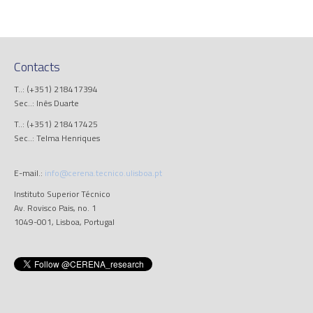
Contacts
T..: (+351) 218417394
Sec..: Inês Duarte
T..: (+351) 218417425
Sec..: Telma Henriques
E-mail.:
info@cerena.tecnico.ulisboa.pt
Instituto Superior Técnico
Av. Rovisco Pais, no. 1
1049-001, Lisboa, Portugal