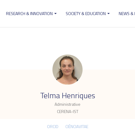
RESEARCH & INNOVATION
SOCIETY & EDUCATION
NEWS &
ion
.
Telma Henriques
Administrative
CERENA-IST
ORCID
CIÊNCIAVITAE