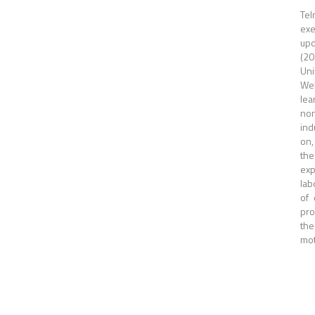
Tel
exe
upd
(20
Uni
Wel
lea
non
ind
on,
the
exp
lab
of 
pro
the
mot