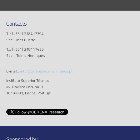
Contacts
T..: (+351) 218417394
Sec..: Inês Duarte
T..: (+351) 218417425
Sec..: Telma Henriques
E-mail.:
info@cerena.tecnico.ulisboa.pt
Instituto Superior Técnico
Av. Rovisco Pais, no. 1
1049-001, Lisboa, Portugal
Sponsored by