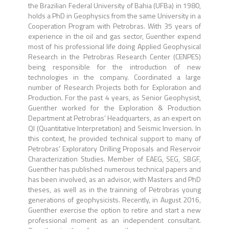
the Brazilian Federal University of Bahia (UFBa) in 1980,
holds a PhD in Geophysics from the same University in a
Cooperation Program with Petrobras. With 35 years of
experience in the oil and gas sector, Guenther expend
most of his professional life doing Applied Geophysical
Research in the Petrobras Research Center (CENPES)
being responsible for the introduction of new
technologies in the company. Coordinated a large
number of Research Projects both for Exploration and
Production. For the past 4 years, as Senior Geophysist,
Guenther worked for the Exploration & Production
Department at Petrobras’ Headquarters, as an expert on
QI (Quantitative Interpretation) and Seismic Inversion. In
this context, he provided technical support to many of
Petrobras’ Exploratory Drilling Proposals and Reservoir
Characterization Studies. Member of EAEG, SEG, SBGF,
Guenther has published numerous technical papers and
has been involved, as an advisor, with Masters and PhD
theses, as well as in the trainning of Petrobras young
generations of geophysicists. Recently, in August 2016,
Guenther exercise the option to retire and start a new
professional moment as an independent consultant.