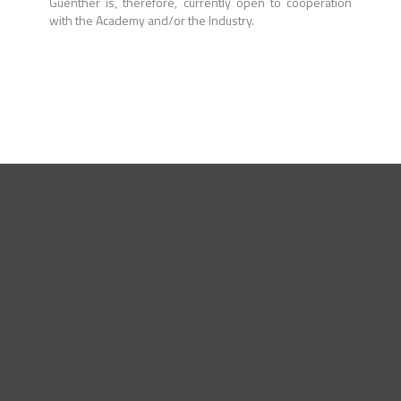
Guenther is, therefore, currently open to cooperation
with the Academy and/or the Industry.