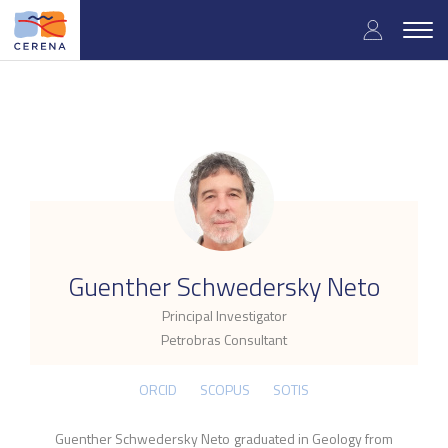
Skip
User
to
Togg
main
navig
accou
content
menu
.
Guenther Schwedersky Neto
Principal Investigator
Petrobras Consultant
ORCID
SCOPUS
SOTIS
Guenther Schwedersky Neto graduated in Geology from