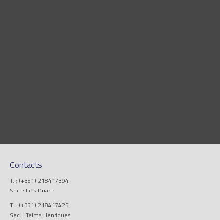
Contacts
T..: (+351) 218417394
Sec..: Inês Duarte
T..: (+351) 218417425
Sec..: Telma Henriques