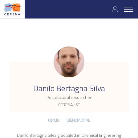
Skip
User
to
Togg
main
navig
accou
content
menu
.
Danilo Bertagna Silva
Postdoctoral researcher
CERENA-IST
ORCID
CIÊNCIAVITAE
Danilo Bertagna Silva graduated in Chemical Engineering