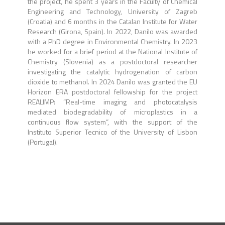
the project, he spent 3 years in the Faculty of Chemical
Engineering and Technology, University of Zagreb
(Croatia) and 6 months in the Catalan Institute for Water
Research (Girona, Spain). In 2022, Danilo was awarded
with a PhD degree in Environmental Chemistry. In 2023
he worked for a brief period at the National Institute of
Chemistry (Slovenia) as a postdoctoral researcher
investigating the catalytic hydrogenation of carbon
dioxide to methanol. In 2024 Danilo was granted the EU
Horizon ERA postdoctoral fellowship for the project
REALIMP: “Real-time imaging and photocatalysis
mediated biodegradability of microplastics in a
continuous flow system”, with the support of the
Instituto Superior Tecnico of the University of Lisbon
(Portugal).