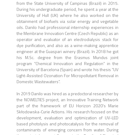
from the State University of Campinas (Brazil) in 2015.
During his undergraduate period, he spent a year at the
University of Hull (UK) where he also worked on the
obtainment of biofuels via solar energy and vegetable
oils. Danilo had professional internship experiences in
the Membrane Innovation Centre (Czech Republic) as an
operator and evaluator of an electrodialysis stack for
dye purification, and also as a wine-making apprentice
engineer at the Guaspari winery (Brazil). In 2018 he got
his M.Sc. degree from the Erasmus Mundus joint
program “Chemical Innovation and Regulation” in the
University of Barcelona (Spain) and wrote his thesis “UV
Light-Assisted Ozonation For Micropollutant Removal in
Domestic Wastewaters”.
In 2019 Danilo was hired as a predoctoral researcher by
the NOWELTIES project, an Innovative Training Network
part of the framework of EU Horizon 2020’s Marie
Skłodowska-Curie Actions. His research focused on the
development, evaluation and optimization of UV-LED
based photolysis and photocatalysis for the removal of
contaminants of emerging concern from water. During