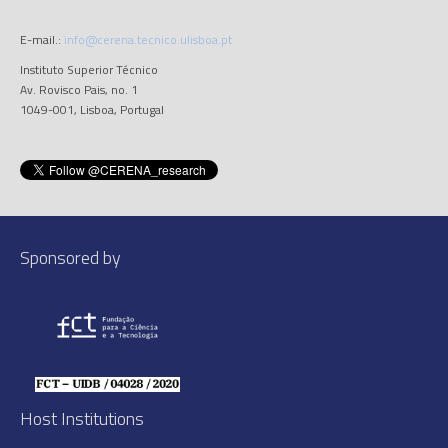
E-mail.:
info@cerena.tecnico.ulisboa.pt
Instituto Superior Técnico
Av. Rovisco Pais, no. 1
1049-001, Lisboa, Portugal
Sponsored by
Host Institutions