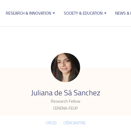
RESEARCH & INNOVATION
SOCIETY & EDUCATION
NEWS &
ion
.
Juliana de Sá Sanchez
Research Fellow
CERENA-FEUP
ORCID
CIÊNCIAVITAE