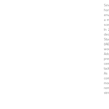
Sin
hon
env
a m
sce
In 
ded
Stu
(IA
wor
Add
pre
cem
tac
As 
com
mor
rem
str