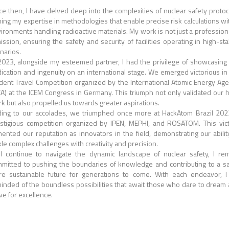
ce then, I have delved deep into the complexities of nuclear safety protoc
ing my expertise in methodologies that enable precise risk calculations wi
ironments handling radioactive materials. My work is not just a profession
ission, ensuring the safety and security of facilities operating in high-st
narios.
2023, alongside my esteemed partner, I had the privilege of showcasing
ication and ingenuity on an international stage. We emerged victorious in
dent Travel Competition organized by the International Atomic Energy Ag
EA) at the ICEM Congress in Germany. This triumph not only validated our 
k but also propelled us towards greater aspirations.
ing to our accolades, we triumphed once more at HackAtom Brazil 202
stigious competition organized by IPEN, MEPHI, and ROSATOM. This vic
ented our reputation as innovators in the field, demonstrating our abilit
kle complex challenges with creativity and precision.
I continue to navigate the dynamic landscape of nuclear safety, I re
mitted to pushing the boundaries of knowledge and contributing to a sa
e sustainable future for generations to come. With each endeavor, 
inded of the boundless possibilities that await those who dare to dream
ive for excellence.