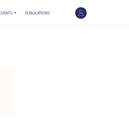
User
 EVENTS
PUBLICATIONS
account
menu