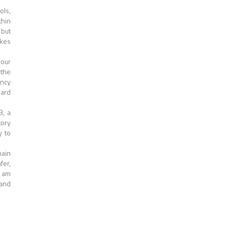
ols,
thin
 but
akes
 our
 the
ency
hard
3, a
tory
y to
main
fer,
I am
 and