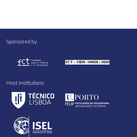
Sponsored by
Host Institutions