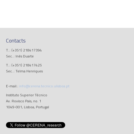
Contacts
T..: (+351) 218417394
Sec..: Inês Duarte
T..: (+351) 218417425
Sec..: Telma Henriques
E-mail.:
info@cerena.tecnico.ulisboa.pt
Instituto Superior Técnico
Av. Rovisco Pais, no. 1
1049-001, Lisboa, Portugal