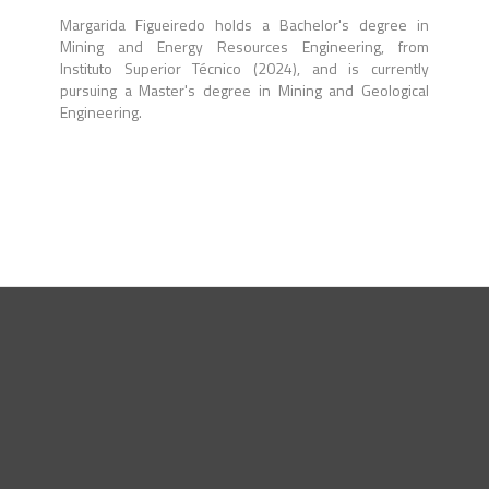
Margarida Figueiredo holds a Bachelor's degree in
Mining and Energy Resources Engineering, from
Instituto Superior Técnico (2024), and is currently
pursuing a Master's degree in Mining and Geological
Engineering.