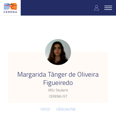
Skip
User
to
Togg
main
navig
accou
content
menu
.
Margarida Tânger de Oliveira
Figueiredo
MSc Student
CERENA-IST
ORCID
CIÊNCIAVITAE