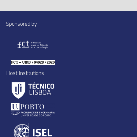
Sponsored by
Host Institutions