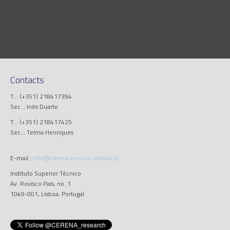
Contacts
T..: (+351) 218417394
Sec..: Inês Duarte
T..: (+351) 218417425
Sec..: Telma Henriques
E-mail.:
info@cerena.tecnico.ulisboa.pt
Instituto Superior Técnico
Av. Rovisco Pais, no. 1
1049-001, Lisboa, Portugal