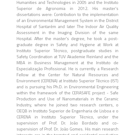
Humanities and Technologies in 2005 and the Instituto
Superior de Agronomia in 2012. His master's
dissertations were: Contribution to the implementation
of an Environmental Management System in the District
Hospital of Santarém and later The Indoor Air Quality
Assessment in the Imaging Division of the same
Hospital. After the master's degree, he took a post-
graduate degree in Safety and Hygiene at Work at
Instituto Superior Técnico, postgraduate studies in
Safety Coordination at TUV Akademie Reinland and the
MBA in Business Management at the Instituto de
Especialização Profissional. He is currently a Research
Fellow at the Center for Natural Resources and
Environment (CERENA) at Instituto Superior Técnico (IST)
and is pursuing his Ph.D. in Environmental Engineering
within the framework of the CERASAFE project - Safe
Production and Use of Nanomaterials in the Ceramic
Industry, where he joined two research centers, o
CIEQB in Instituto Superior de Engenharia de Lisboa e o
CERENA in Instituto Superior Técnico, under the
supervision of Prof. Dr. João Bordado and co-
supervision of Prof. Dr. João Gomes. His main research
interests are in the targeted and accidental production