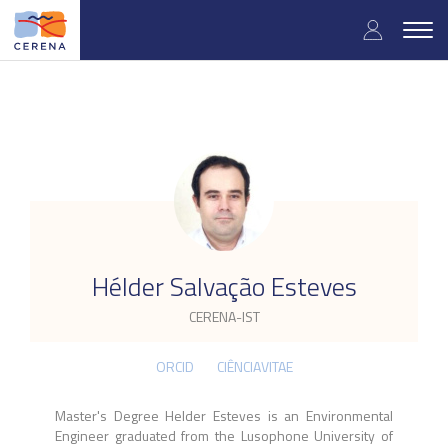
Skip
User
to
Togg
main
navig
accou
content
menu
.
Hélder Salvação Esteves
CERENA-IST
ORCID
CIÊNCIAVITAE
Master's Degree Helder Esteves is an Environmental
Engineer graduated from the Lusophone University of