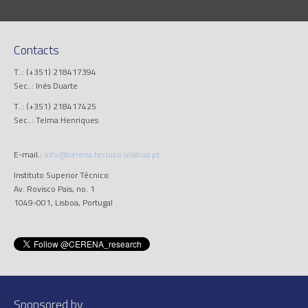
Contacts
T..: (+351) 218417394
Sec..: Inês Duarte
T..: (+351) 218417425
Sec..: Telma Henriques
E-mail.:
info@cerena.tecnico.ulisboa.pt
Instituto Superior Técnico
Av. Rovisco Pais, no. 1
1049-001, Lisboa, Portugal
Sponsored by